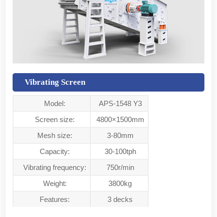
Vibrating Screen
Model:
APS-1548 Y3
Screen size:
4800×1500mm
Mesh size:
3-80mm
Capacity:
30-100tph
Vibrating frequency:
750r/min
Weight:
3800kg
Features:
3 decks