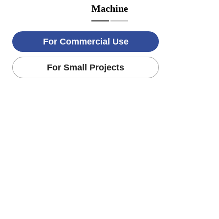
Machine
For Commercial Use
For Small Projects