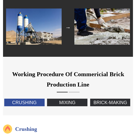
→
Working Procedure Of Commericial Brick
Production Line
CRUSHING
MIXING
BRICK-MAKING
Crushing