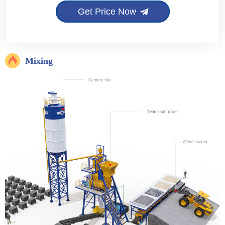
Get Price Now
Mixing