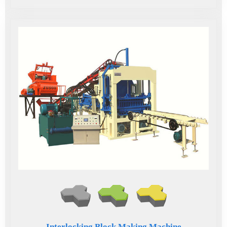
Interlocking Block Making Machine