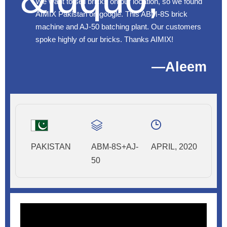
We want to sell bricks on our location, so we found
AIMIX Pakistan on google. This ABM-8S brick
machine and AJ-50 batching plant. Our customers
spoke highly of our bricks. Thanks AIMIX!
—Aleem
PAKISTAN
ABM-8S+AJ-
APRIL, 2020
50