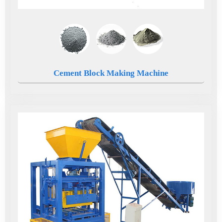
Cement Block Making Machine