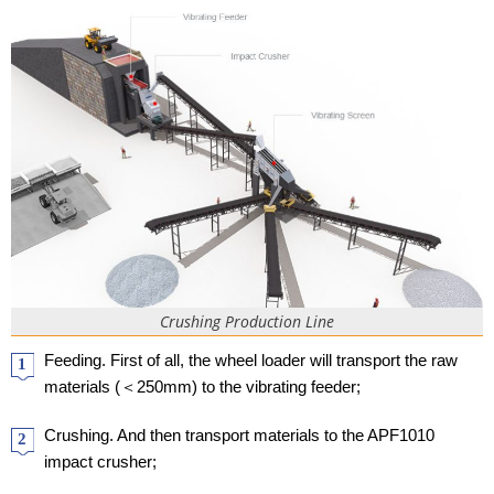
Crushing Production Line
Feeding. First of all, the wheel loader will transport the raw
1
materials (＜250mm) to the vibrating feeder;
Crushing. And then transport materials to the APF1010
2
impact crusher;