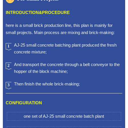
INTRODUCTION&PROCEDURE
here is a small brick production line, this plan is mainly for
small projects. Main process are mixing and brick-making:
AJ-25 small concrete batching plant produced the fresh
1
concrete mixture;
And transport the concrete through a belt conveyor to the
2
hopper of the block machine;
Then finish the whole brick-making;
3
CONFIGURATION
one set of AJ-25 small concrete batch plant