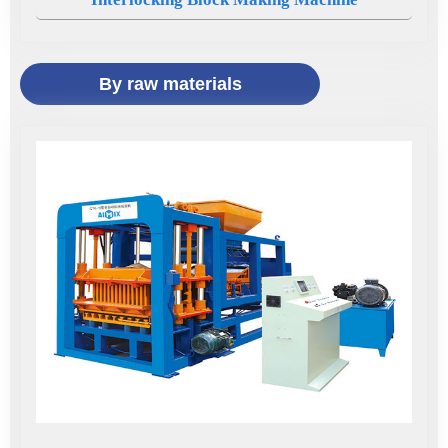
By raw materials