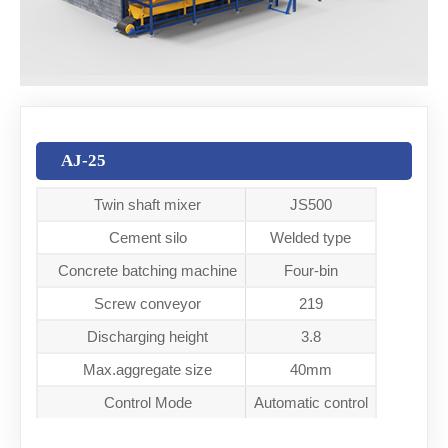
AJ-25
Twin shaft mixer
JS500
Cement silo
Welded type
Concrete batching machine
Four-bin
Screw conveyor
219
Discharging height
3.8
Max.aggregate size
40mm
Control Mode
Automatic control