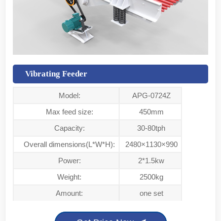
Vibrating Feeder
Model:
APG-0724Z
Max feed size:
450mm
Capacity:
30-80tph
Overall dimensions(L*W*H):
2480×1130×990
Power:
2*1.5kw
Weight:
2500kg
Amount:
one set