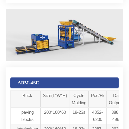
ABM-4SE
Brick
Size(L*W*H)
Cycle
Pcs/Hr
Daily
Molding
Output/8h
paving
200*100*60
18-23s
4852-
38816-
blocks
6200
49600
interlocking
200*160*60
18-23s
3287-
26296-