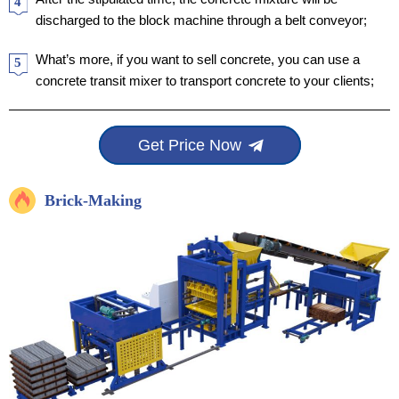
4
discharged to the block machine through a belt conveyor;
What’s more, if you want to sell concrete, you can use a
5
concrete transit mixer to transport concrete to your clients;
Get Price Now
Brick-Making