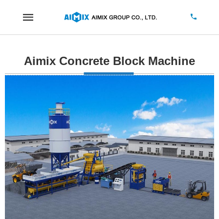
Aimix Concrete Block Machine