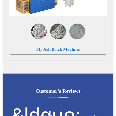
Fly Ash Brick Machine
Customer’s Reviews