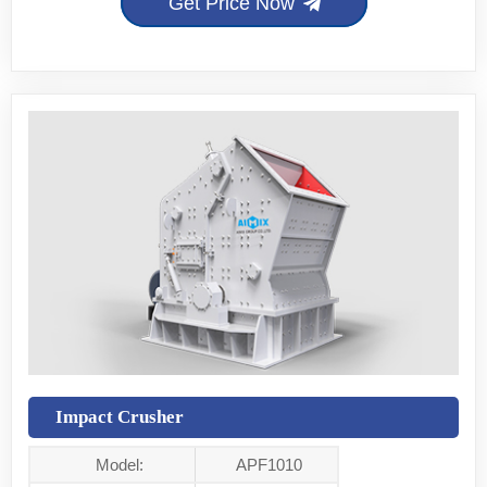
Get Price Now
Impact Crusher
Model:
APF1010