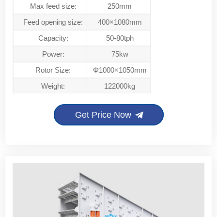
Max feed size:
250mm
Feed opening size:
400×1080mm
Capacity:
50-80tph
Power:
75kw
Rotor Size:
Φ1000×1050mm
Weight:
122000kg
Get Price Now