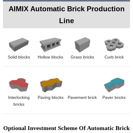
AIMIX Automatic Brick Production
Line
Solid blocks
Hollow blocks
Grass bricks
Curb brick
Interlocking
Paving blocks
Pavement brick
Paver bricks
bricks
Optional Investment Scheme Of Automatic Brick