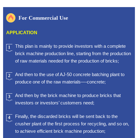
For Commercial Use
APPLICATION
This plan is mainly to provide investors with a complete
1
brick machine production line, starting from the production
of raw materials needed for the production of bricks;
And then to the use of AJ-50 concrete batching plant to
2
produce one of the raw materials—-concrete;
And then by the brick machine to produce bricks that
3
investors or investors’ customers need;
Finally, the discarded bricks will be sent back to the
4
crusher plant of the first process for recycling, and so on,
to achieve efficient brick machine production;