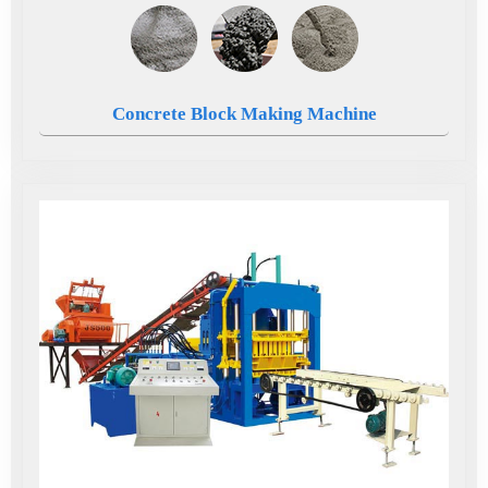
Concrete Block Making Machine