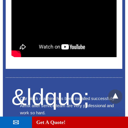
Our block machine has been installed successfully.
Aimix after service team are very professional and
work so hard.
Get A Quote!