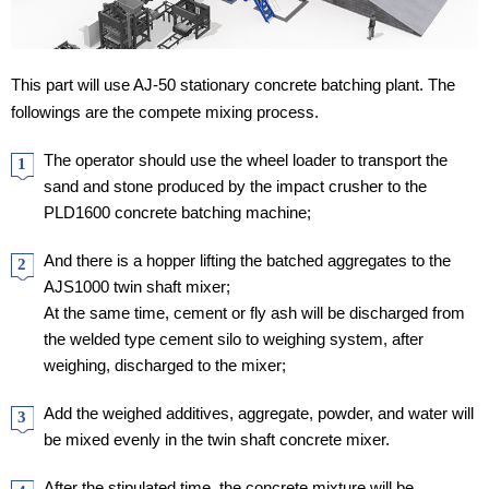
This part will use AJ-50 stationary concrete batching plant. The
followings are the compete mixing process.
The operator should use the wheel loader to transport the
1
sand and stone produced by the impact crusher to the
PLD1600 concrete batching machine;
And there is a hopper lifting the batched aggregates to the
2
AJS1000 twin shaft mixer;
At the same time, cement or fly ash will be discharged from
the welded type cement silo to weighing system, after
weighing, discharged to the mixer;
Add the weighed additives, aggregate, powder, and water will
3
be mixed evenly in the twin shaft concrete mixer.
After the stipulated time, the concrete mixture will be