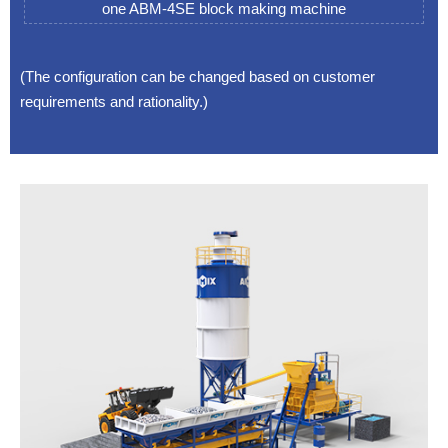
one ABM-4SE block making machine
(The configuration can be changed based on customer
requirements and rationality.)