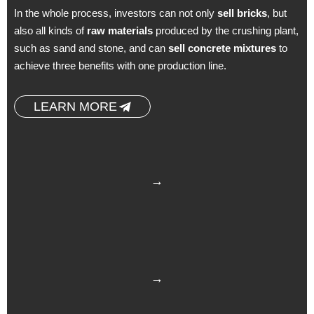
In the whole process, investors can not only
sell bricks
, but
also all kinds of
raw materials
produced by the crushing plant,
such as sand and stone, and can
sell concrete mixtures
to
achieve three benefits with one production line.
LEARN MORE
→
→