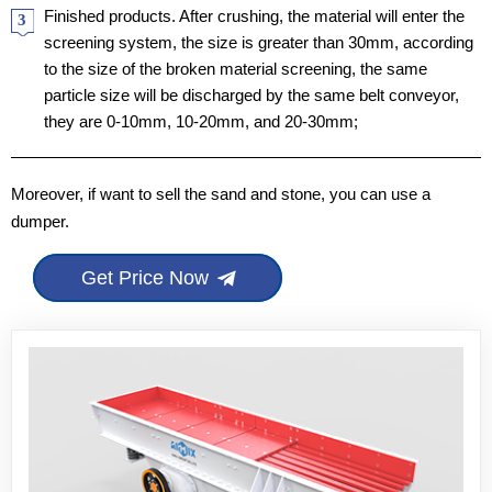
Finished products. After crushing, the material will enter the
3
screening system, the size is greater than 30mm, according
to the size of the broken material screening, the same
particle size will be discharged by the same belt conveyor,
they are 0-10mm, 10-20mm, and 20-30mm;
Moreover, if want to sell the sand and stone, you can use a
dumper.
Get Price Now