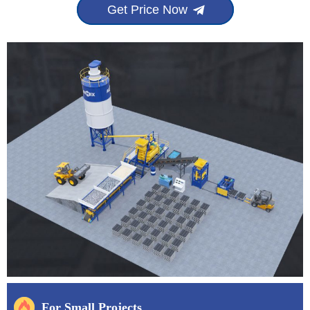
Get Price Now
For Small Projects