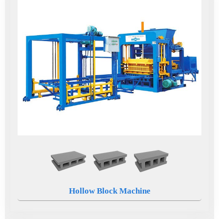
Hollow Block Machine