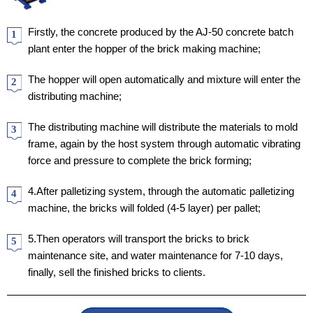
Firstly, the concrete produced by the AJ-50 concrete batch
1
plant enter the hopper of the brick making machine;
The hopper will open automatically and mixture will enter the
2
distributing machine;
The distributing machine will distribute the materials to mold
3
frame, again by the host system through automatic vibrating
force and pressure to complete the brick forming;
4.After palletizing system, through the automatic palletizing
4
machine, the bricks will folded (4-5 layer) per pallet;
5.Then operators will transport the bricks to brick
5
maintenance site, and water maintenance for 7-10 days,
finally, sell the finished bricks to clients.