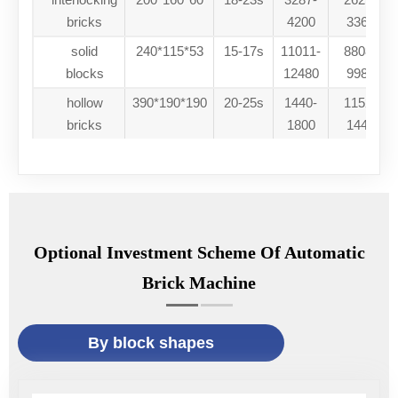
bricks
4200
33600
solid
240*115*53
15-17s
11011-
88088-
blocks
12480
99840
hollow
390*190*190
20-25s
1440-
11520-
bricks
1800
14400
Optional Investment Scheme Of Automatic
Brick Machine
By block shapes