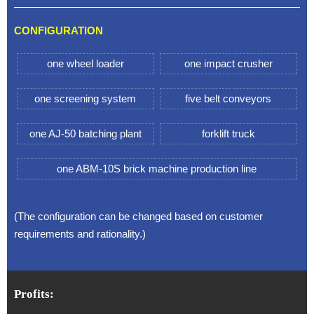
CONFIGURATION
one wheel loader
one impact crusher
one screening system
five belt conveyors
one AJ-50 batching plant
forklift truck
one ABM-10S brick machine production line
(The configuration can be changed based on customer
requirements and rationality.)
Profits: