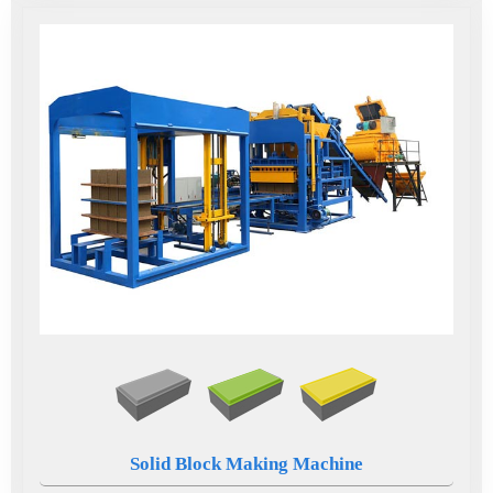
Solid Block Making Machine