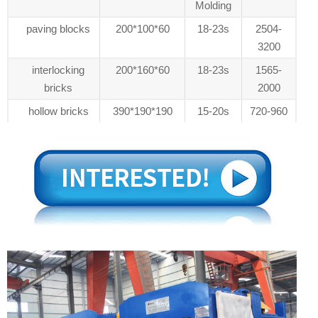
Molding
paving blocks
200*100*60
18-23s
2504-
3200
interlocking
200*160*60
18-23s
1565-
bricks
2000
hollow bricks
390*190*190
15-20s
720-960