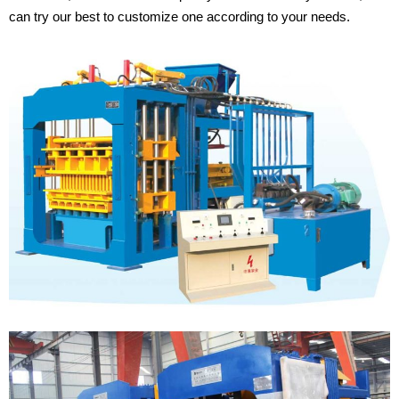
can try our best to customize one according to your needs.