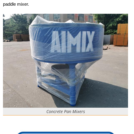
paddle mixer.
Concrete Pan Mixers