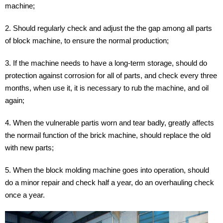
machine;
2. Should regularly check and adjust the the gap among all parts
of block machine, to ensure the normal production;
3. If the machine needs to have a long-term storage, should do
protection against corrosion for all of parts, and check every three
months, when use it, it is necessary to rub the machine, and oil
again;
4. When the vulnerable partis worn and tear badly, greatly affects
the normail function of the brick machine, should replace the old
with new parts;
5. When the block molding machine goes into operation, should
do a minor repair and check half a year, do an overhauling check
once a year.