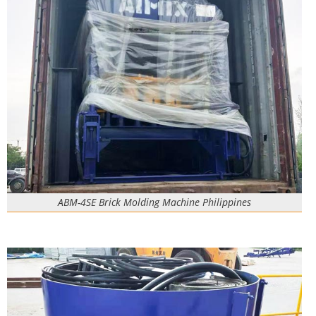
ABM-4SE Brick Molding Machine Philippines