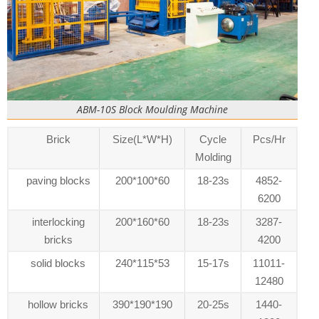
ABM-10S Block Moulding Machine
Brick
Size(L*W*H)
Cycle
Pcs/Hr
Molding
paving blocks
200*100*60
18-23s
4852-
6200
interlocking
200*160*60
18-23s
3287-
bricks
4200
solid blocks
240*115*53
15-17s
11011-
12480
hollow bricks
390*190*190
20-25s
1440-