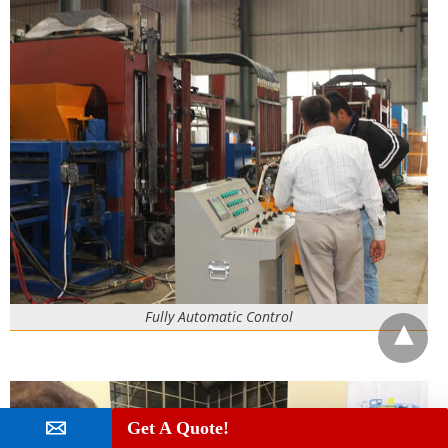
Fully Automatic Control
Get A Quote!