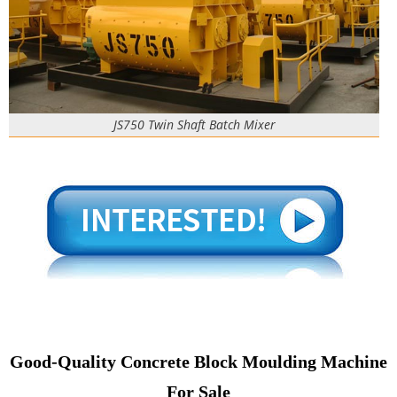
JS750 Twin Shaft Batch Mixer
Good-Quality Concrete Block Moulding Machine
For Sale