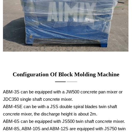
Configuration Of Block Molding Machine
ABM-3S can be equipped with a JW500 concrete pan mixer or
JDC350 single shaft concrete mixer.
ABM-4SE can be with a JSS double spiral blades twin shaft
concrete mixer, the discharge height is about 2m.
ABM-6S can be equipped with JS500 twin shaft concrete mixer.
ABM-8S, ABM-10S and ABM-12S are equipped with JS750 twin