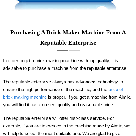
Purchasing A Brick Maker Machine From A
Reputable Enterprise
In order to get a brick making machine with top quality, it is
advisable to purchase a machine from the reputable enterprise.
The reputable enterprise always has advanced technology to
ensure the high performance of the machine, and the
price of
brick making machine
is proper. If you get a machine from Aimix,
you will find it has excellent quality and reasonable price.
The reputable enterprise will offer first-class service. For
example, if you are interested in the machine made by Aimix, we
will help to select the most suitable one. We are glad to give