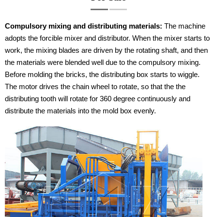
Compulsory mixing and distributing materials:
The machine
adopts the forcible mixer and distributor. When the mixer starts to
work, the mixing blades are driven by the rotating shaft, and then
the materials were blended well due to the compulsory mixing.
Before molding the bricks, the distributing box starts to wiggle.
The motor drives the chain wheel to rotate, so that the the
distributing tooth will rotate for 360 degree continuously and
distribute the materials into the mold box evenly.