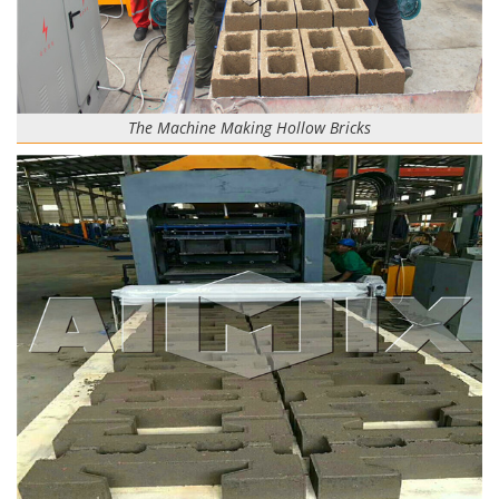
The Machine Making Hollow Bricks