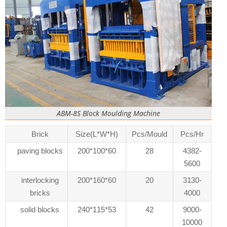
ABM-8S Block Moulding Machine
Brick
Size(L*W*H)
Pcs/Mould
Pcs/Hr
paving blocks
200*100*60
28
4382-
5600
interlocking
200*160*60
20
3130-
bricks
4000
solid blocks
240*115*53
42
9000-
10000