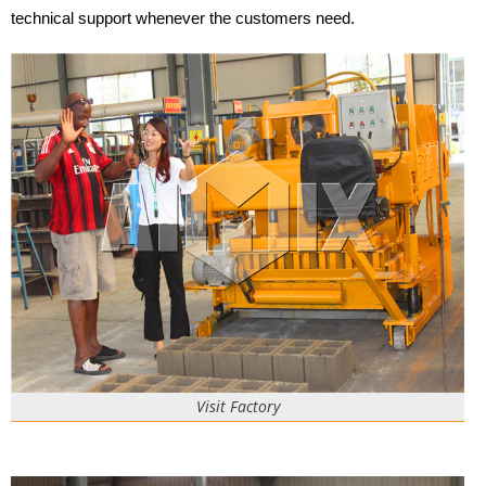
technical support whenever the customers need.
Visit Factory