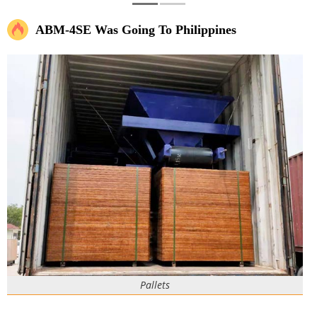
ABM-4SE Was Going To Philippines
Pallets