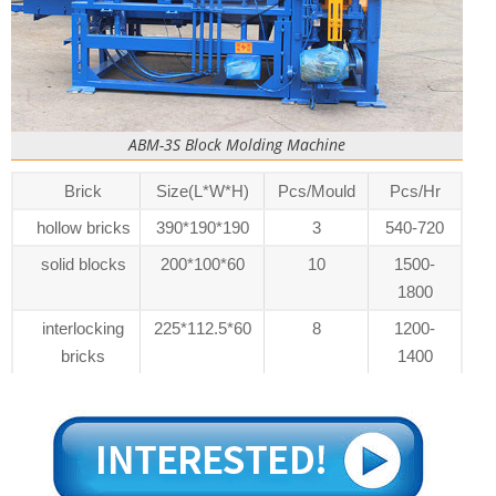
ABM-3S Block Molding Machine
Brick
Size(L*W*H)
Pcs/Mould
Pcs/Hr
hollow bricks
390*190*190
3
540-720
solid blocks
200*100*60
10
1500-
1800
interlocking
225*112.5*60
8
1200-
bricks
1400