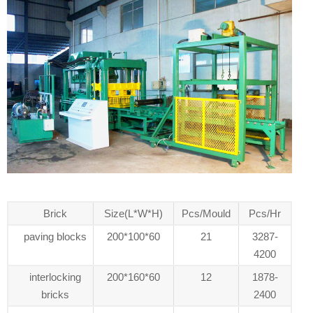
Brick
Size(L*W*H)
Pcs/Mould
Pcs/Hr
paving blocks
200*100*60
21
3287-
4200
interlocking
200*160*60
12
1878-
bricks
2400