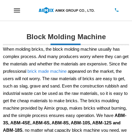
Block Molding Machine
When molding bricks, the block molding machine usually has
complex process. And many producers worry where they can get
the materials and whether the materials are expensive. Since the
professional
brick made machine
appeared on the market, the
users will not worry. The raw materials of bricks are easy to get,
such as slag, grave and sand. Even the construction rubbish and
industrial waste can be used as the raw materials, so it is easy to
get the cheap materials to make bricks. The bricks moulding
machine provided by Aimix group, makes bricks without burning,
and the simple process ensures easy operation. We have
ABM-
3S, ABM-4SE, ABM-6S, ABM-8S, ABM-10S, ABM-12S and
ABM-18S
, no matter what capacity block machine you need, we