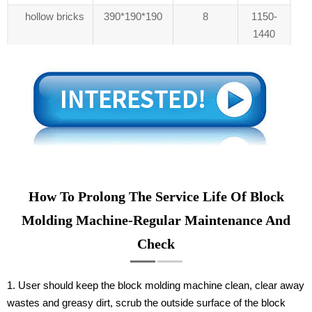
hollow bricks
390*190*190
8
1150-
1440
How To Prolong The Service Life Of Block
Molding Machine-Regular Maintenance And
Check
1. User should keep the block molding machine clean, clear away
wastes and greasy dirt, scrub the outside surface of the block