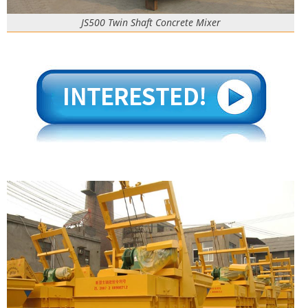
JS500 Twin Shaft Concrete Mixer