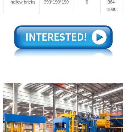
hollow bricks
390*190*190
6
864-
1080