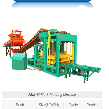
ABM-4S Block Molding Machine
Brick
Size(L*W*H)
Cycle
Pcs/Hr