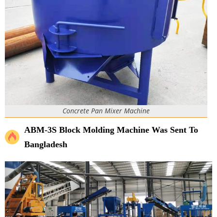
Concrete Pan Mixer Machine
ABM-3S Block Molding Machine Was Sent To
Bangladesh