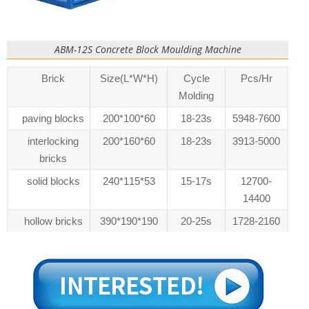
ABM-12S Concrete Block Moulding Machine
Brick
Size(L*W*H)
Cycle
Pcs/Hr
Molding
paving blocks
200*100*60
18-23s
5948-7600
interlocking
200*160*60
18-23s
3913-5000
bricks
solid blocks
240*115*53
15-17s
12700-
14400
hollow bricks
390*190*190
20-25s
1728-2160