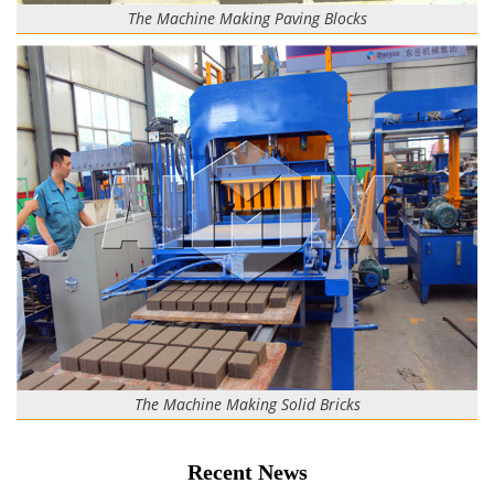
The Machine Making Paving Blocks
The Machine Making Solid Bricks
Recent News