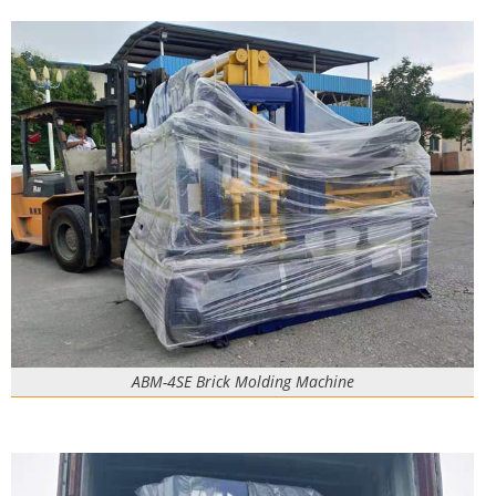
ABM-4SE Brick Molding Machine