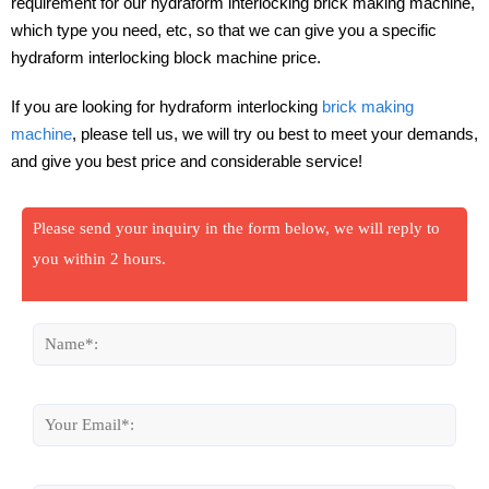
requirement for our hydraform interlocking brick making machine,
which type you need, etc, so that we can give you a specific
hydraform interlocking block machine price.
If you are looking for hydraform interlocking
brick making
machine
, please tell us, we will try ou best to meet your demands,
and give you best price and considerable service!
Please send your inquiry in the form below, we will reply to
you within 2 hours.