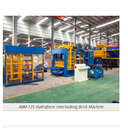
ABM-12S Hydraform Interlocking Brick Machine