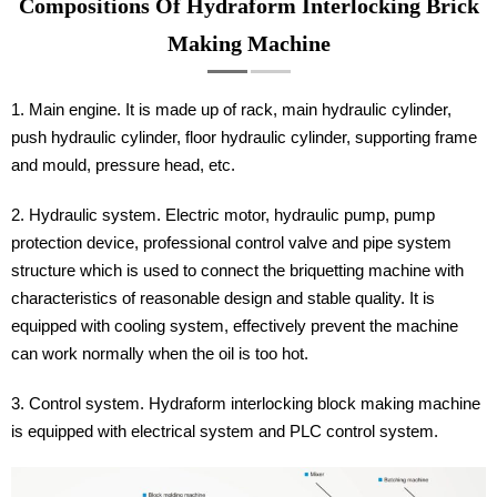
Compositions Of Hydraform Interlocking Brick
Making Machine
1. Main engine. It is made up of rack, main hydraulic cylinder,
push hydraulic cylinder, floor hydraulic cylinder, supporting frame
and mould, pressure head, etc.
2. Hydraulic system. Electric motor, hydraulic pump, pump
protection device, professional control valve and pipe system
structure which is used to connect the briquetting machine with
characteristics of reasonable design and stable quality. It is
equipped with cooling system, effectively prevent the machine
can work normally when the oil is too hot.
3. Control system. Hydraform interlocking block making machine
is equipped with electrical system and PLC control system.