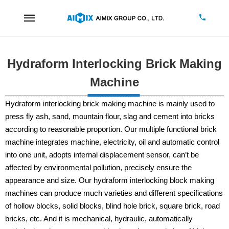
Hydraform Interlocking Brick Making
Machine
Hydraform interlocking brick making machine is mainly used to
press fly ash, sand, mountain flour, slag and cement into bricks
according to reasonable proportion. Our multiple functional brick
machine integrates machine, electricity, oil and automatic control
into one unit, adopts internal displacement sensor, can’t be
affected by environmental pollution, precisely ensure the
appearance and size. Our hydraform interlocking block making
machines can produce much varieties and different specifications
of hollow blocks, solid blocks, blind hole brick, square brick, road
bricks, etc. And it is mechanical, hydraulic, automatically