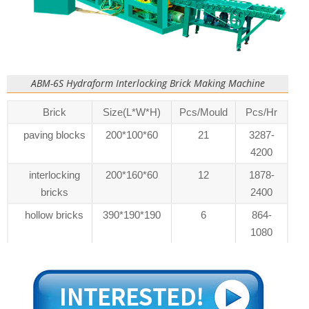
ABM-6S Hydraform Interlocking Brick Making Machine
Brick
Size(L*W*H)
Pcs/Mould
Pcs/Hr
paving blocks
200*100*60
21
3287-
4200
interlocking
200*160*60
12
1878-
bricks
2400
hollow bricks
390*190*190
6
864-
1080