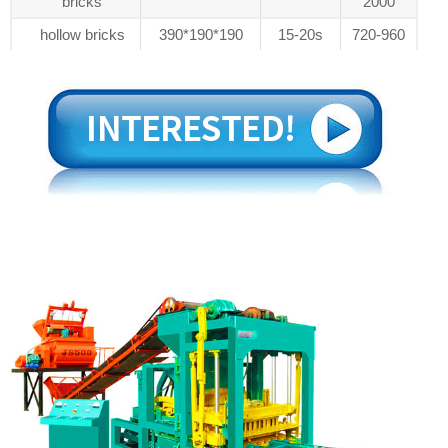
bricks
2000
hollow bricks
390*190*190
15-20s
720-960