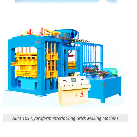
ABM-10S Hydraform Interlocking Brick Making Machine