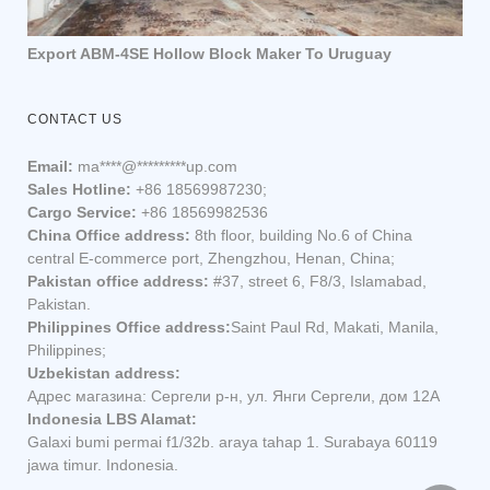
Export ABM-4SE Hollow Block Maker To Uruguay
CONTACT US
Email:
ma
****
@
*********
up.com
Sales Hotline:
+86 18569987230;
Cargo Service:
+86 18569982536
China Office address:
8th floor, building No.6 of China
central E-commerce port, Zhengzhou, Henan, China;
Pakistan office address:
#37, street 6, F8/3, Islamabad,
Pakistan.
Philippines Office address:
Saint Paul Rd, Makati, Manila,
Philippines;
Uzbekistan address:
Адрес магазина: Сергели р-н, ул. Янги Сергели, дом 12А
Indonesia LBS Alamat:
Galaxi bumi permai f1/32b. araya tahap 1. Surabaya 60119
jawa timur. Indonesia.