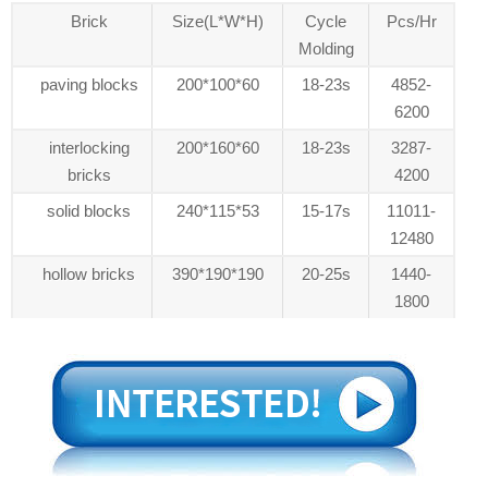
Brick
Size(L*W*H)
Cycle
Pcs/Hr
Molding
paving blocks
200*100*60
18-23s
4852-
6200
interlocking
200*160*60
18-23s
3287-
bricks
4200
solid blocks
240*115*53
15-17s
11011-
12480
hollow bricks
390*190*190
20-25s
1440-
1800