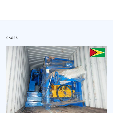
CASES