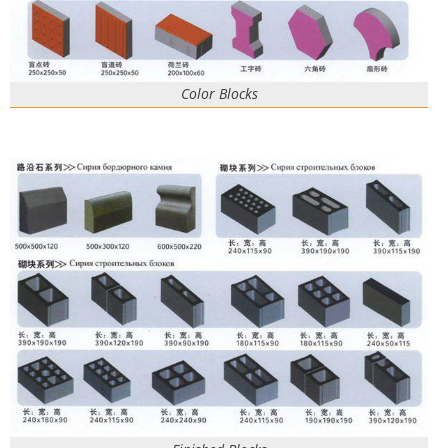
Color Blocks