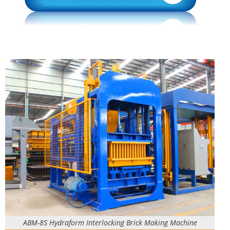
ABM-8S Hydraform Interlocking Brick Making Machine