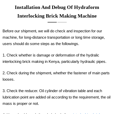
Installation And Debug Of Hydraform
Interlocking Brick Making Machine
Before our shipment, we will do check and inspection for our
machine, for long-distance transportation or long time storage,
users should do some steps as the followings.
1. Check whether is damage or deformation of the hydralic
interlocking brick making in Kenya, particularly hydraulic pipes.
2. Check during the shipment, whether the fastener of main parts
looses.
3. Check the reducer. Oil cylinder of vibration table and each
lubrication point are added oil according to the requirement, the oil
mass is proper or not.