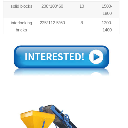
solid blocks
200*100*60
10
1500-
1800
interlocking
225*112.5*60
8
1200-
bricks
1400