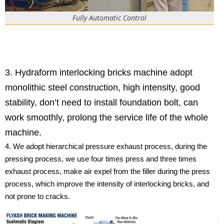
Fully Automatic Control
3. Hydraform interlocking bricks machine adopt
monolithic steel construction, high intensity, good
stability, don’t need to install foundation bolt, can
work smoothly, prolong the service life of the whole
machine.
4. We adopt hierarchical pressure exhaust process, during the
pressing process, we use four times press and three times
exhaust process, make air expel from the filler during the press
process, which improve the intensity of interlocking bricks, and
not prone to cracks.