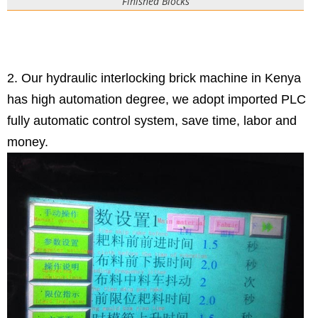
Finished Blocks
2. Our hydraulic interlocking brick machine in Kenya
has high automation degree, we adopt imported PLC
fully automatic control system, save time, labor and
money.