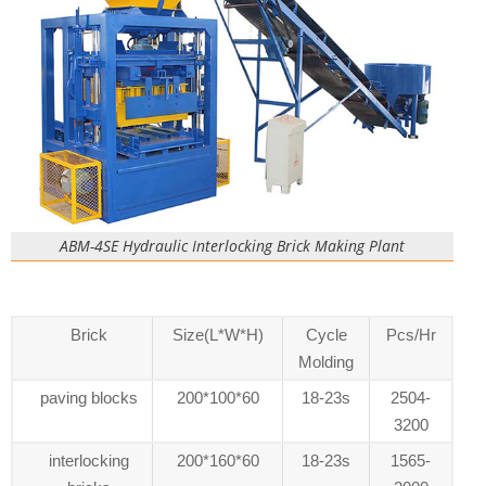
ABM-4SE Hydraulic Interlocking Brick Making Plant
Brick
Size(L*W*H)
Cycle
Pcs/Hr
Molding
paving blocks
200*100*60
18-23s
2504-
3200
interlocking
200*160*60
18-23s
1565-