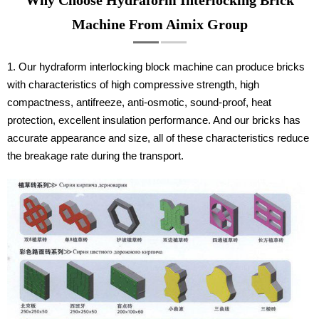
Machine From Aimix Group
1. Our hydraform interlocking block machine can produce bricks
with characteristics of high compressive strength, high
compactness, antifreeze, anti-osmotic, sound-proof, heat
protection, excellent insulation performance. And our bricks has
accurate appearance and size, all of these characteristics reduce
the breakage rate during the transport.