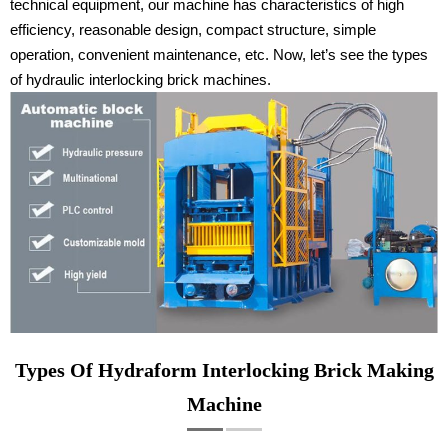
technical equipment, our machine has characteristics of high
efficiency, reasonable design, compact structure, simple
operation, convenient maintenance, etc. Now, let’s see the types
of hydraulic interlocking brick machines.
Types Of Hydraform Interlocking Brick Making
Machine