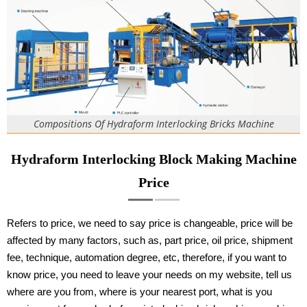
Compositions Of Hydraform Interlocking Bricks Machine
Hydraform Interlocking Block Making Machine
Price
Refers to price, we need to say price is changeable, price will be
affected by many factors, such as, part price, oil price, shipment
fee, technique, automation degree, etc, therefore, if you want to
know price, you need to leave your needs on my website, tell us
where are you from, where is your nearest port, what is you