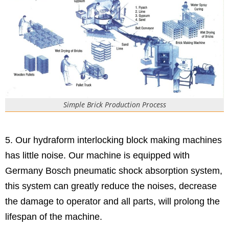
Simple Brick Production Process
5. Our hydraform interlocking block making machines
has little noise. Our machine is equipped with
Germany Bosch pneumatic shock absorption system,
this system can greatly reduce the noises, decrease
the damage to operator and all parts, will prolong the
lifespan of the machine.