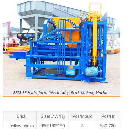
ABM-3S Hydraform Interlocking Brick Making Machine
Brick
Size(L*W*H)
Pcs/Mould
Pcs/Hr
hollow bricks
390*190*190
3
540-720