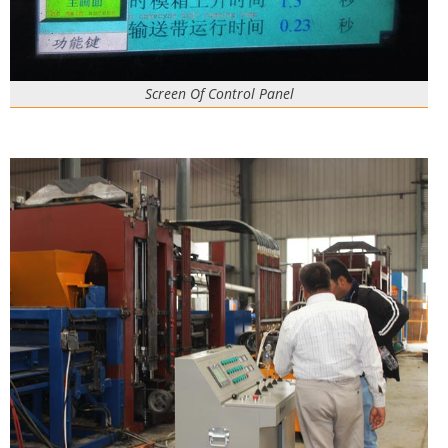
Screen Of Control Panel