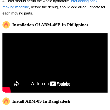
4. User should scrub the whole hydraform
interlocking brick
making machine
, before the debug, should add oil or lubricate for
each moving parts.
Installation Of ABM-4SE In Philippines
Install ABM-8S In Bangladesh