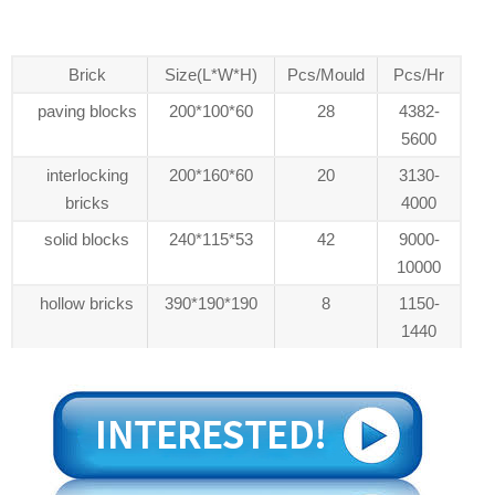
Brick
Size(L*W*H)
Pcs/Mould
Pcs/Hr
paving blocks
200*100*60
28
4382-
5600
interlocking
200*160*60
20
3130-
bricks
4000
solid blocks
240*115*53
42
9000-
10000
hollow bricks
390*190*190
8
1150-
1440