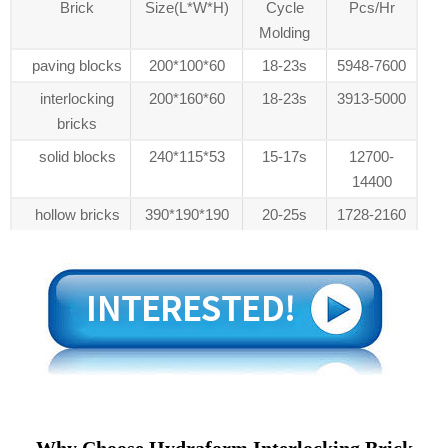
Brick
Size(L*W*H)
Cycle
Pcs/Hr
Molding
paving blocks
200*100*60
18-23s
5948-7600
interlocking
200*160*60
18-23s
3913-5000
bricks
solid blocks
240*115*53
15-17s
12700-
14400
hollow bricks
390*190*190
20-25s
1728-2160
Why Choose Hydraform Interlocking Brick