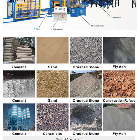
Raw Materials