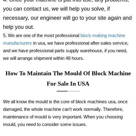
you can contact us, we will help you solve, if
necessary, our engineer will go to your site again and
help you out.
5. We are one of the most professional
block making machine
manufacturers
in usa, we have professional after-sales service,
and we have professional parts supply warehouse, if you need,
we will arrange shipment within 48 hours.
How To Maintain The Mould Of Block Machine
For Sale In USA
We all know the mould is the core of block machines usa, once
damaged, the whole machine can’t work normally. Therefore,
maintenance of mould is very important. When you choosing
mould, you need to consider some issues.