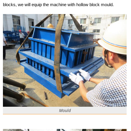
blocks, we will equip the machine with hollow block mould.
Mould