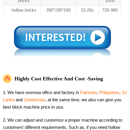
bricks
2000
hollow bricks
390*190*190
15-20s
720-960
Highly Cost Effective And Cost -Saving
1. We have oversea office and factory in
Pakistan
,
Philippines
,
Sri
Lanka
and
Uzbekistan
, at the same time, we also can give you
best block machine price in usa.
2. We can adjust and customize a proper machine according to
customers’ different requirements. Such as, if you need hollow