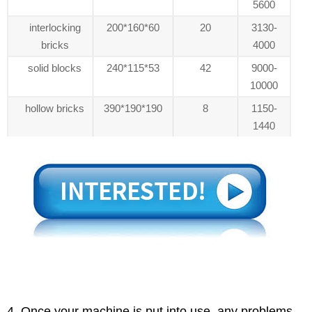
5600
interlocking
200*160*60
20
3130-
bricks
4000
solid blocks
240*115*53
42
9000-
10000
hollow bricks
390*190*190
8
1150-
1440
4. Once your machine is put into use, any problems,