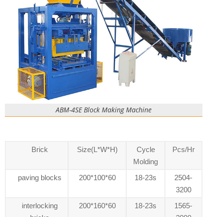
ABM-4SE Block Making Machine
Brick
Size(L*W*H)
Cycle
Pcs/Hr
Molding
paving blocks
200*100*60
18-23s
2504-
3200
interlocking
200*160*60
18-23s
1565-