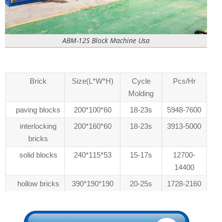
ABM-12S Block Machine Usa
Brick
Size(L*W*H)
Cycle
Pcs/Hr
Molding
paving blocks
200*100*60
18-23s
5948-7600
interlocking
200*160*60
18-23s
3913-5000
bricks
solid blocks
240*115*53
15-17s
12700-
14400
hollow bricks
390*190*190
20-25s
1728-2160