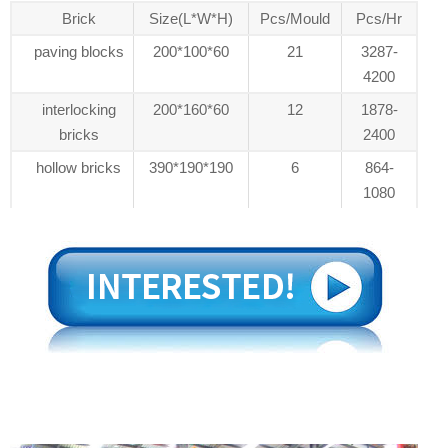
Brick
Size(L*W*H)
Pcs/Mould
Pcs/Hr
paving blocks
200*100*60
21
3287-
4200
interlocking
200*160*60
12
1878-
bricks
2400
hollow bricks
390*190*190
6
864-
1080