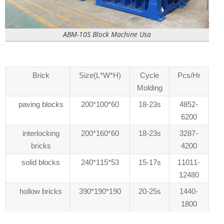
ABM-10S Block Machine Usa
Brick
Size(L*W*H)
Cycle
Pcs/Hr
Molding
paving blocks
200*100*60
18-23s
4852-
6200
interlocking
200*160*60
18-23s
3287-
bricks
4200
solid blocks
240*115*53
15-17s
11011-
12480
hollow bricks
390*190*190
20-25s
1440-
1800