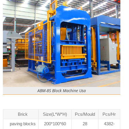
ABM-8S Block Machine Usa
Brick
Size(L*W*H)
Pcs/Mould
Pcs/Hr
paving blocks
200*100*60
28
4382-