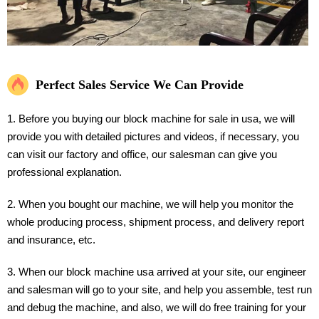
Perfect Sales Service We Can Provide
1. Before you buying our block machine for sale in usa, we will
provide you with detailed pictures and videos, if necessary, you
can visit our factory and office, our salesman can give you
professional explanation.
2. When you bought our machine, we will help you monitor the
whole producing process, shipment process, and delivery report
and insurance, etc.
3. When our block machine usa arrived at your site, our engineer
and salesman will go to your site, and help you assemble, test run
and debug the machine, and also, we will do free training for your