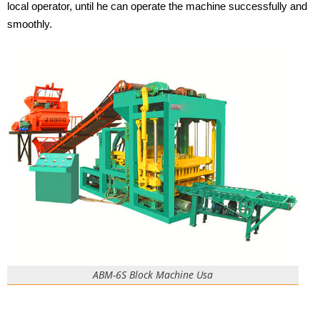
local operator, until he can operate the machine successfully and
smoothly.
ABM-6S Block Machine Usa