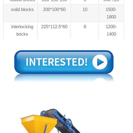
solid blocks
200*100*60
10
1500-
1800
interlocking
225*112.5*60
8
1200-
bricks
1400