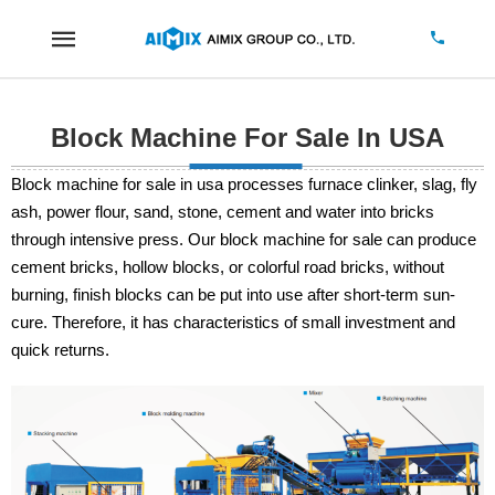
Block Machine For Sale In USA
Block machine for sale in usa processes furnace clinker, slag, fly
ash, power flour, sand, stone, cement and water into bricks
through intensive press. Our block machine for sale can produce
cement bricks, hollow blocks, or colorful road bricks, without
burning, finish blocks can be put into use after short-term sun-
cure. Therefore, it has characteristics of small investment and
quick returns.