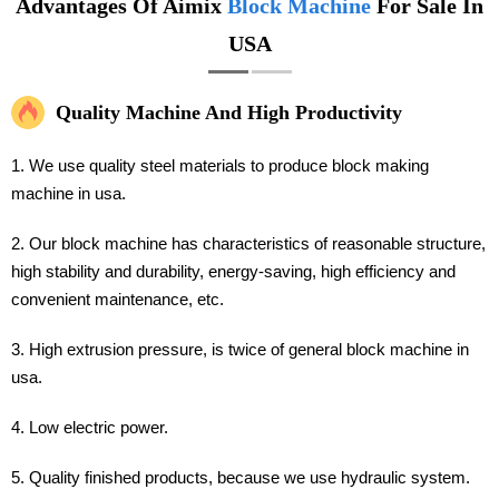
Advantages Of Aimix
Block Machine
For Sale In
USA
Quality Machine And High Productivity
1. We use quality steel materials to produce block making
machine in usa.
2. Our block machine has characteristics of reasonable structure,
high stability and durability, energy-saving, high efficiency and
convenient maintenance, etc.
3. High extrusion pressure, is twice of general block machine in
usa.
4. Low electric power.
5. Quality finished products, because we use hydraulic system.