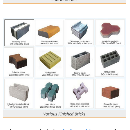
Various Finished Bricks