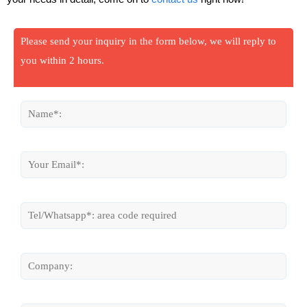
Please send your inquiry in the form below, we will reply to
you within 2 hours.