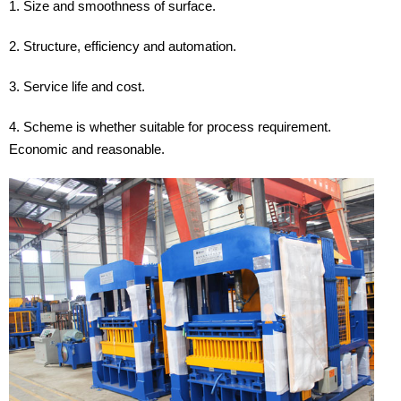
1. Size and smoothness of surface.
2. Structure, efficiency and automation.
3. Service life and cost.
4. Scheme is whether suitable for process requirement.
Economic and reasonable.