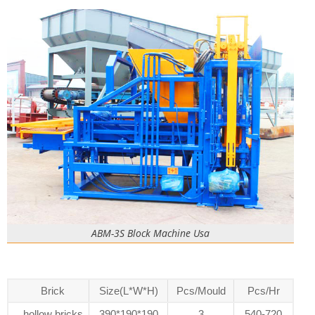
ABM-3S Block Machine Usa
Brick
Size(L*W*H)
Pcs/Mould
Pcs/Hr
hollow bricks
390*190*190
3
540-720