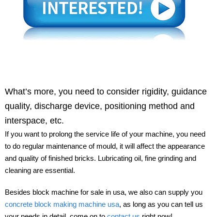
What’s more, you need to consider rigidity, guidance
quality, discharge device, positioning method and
interspace, etc.
If you want to prolong the service life of your machine, you need
to do regular maintenance of mould, it will affect the appearance
and quality of finished bricks. Lubricating oil, fine grinding and
cleaning are essential.
Besides block machine for sale in usa, we also can supply you
concrete block making machine usa
, as long as you can tell us
your needs in detail, come on to
contact us
right now!