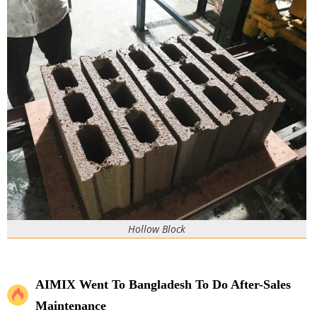
Hollow Block
AIMIX Went To Bangladesh To Do After-Sales
Maintenance