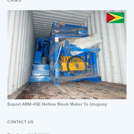
CASES
Export ABM-4SE Hollow Block Maker To Uruguay
CONTACT US