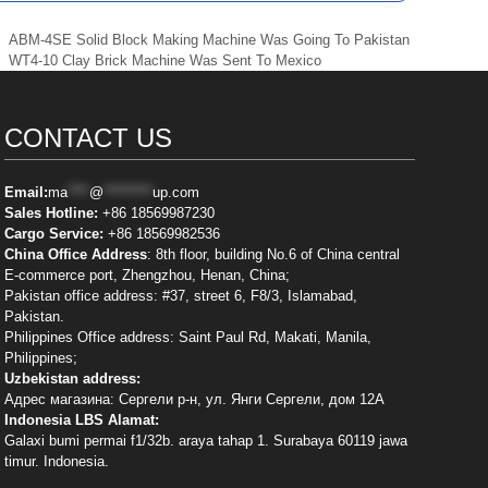
ABM-4SE Solid Block Making Machine Was Going To Pakistan
WT4-10 Clay Brick Machine Was Sent To Mexico
CONTACT US
Email:
ma
****
@
*********
up.com
Sales Hotline:
+86 18569987230
Cargo Service:
+86 18569982536
China Office Address
: 8th floor, building No.6 of China central
E-commerce port, Zhengzhou, Henan, China;
Pakistan office address: #37, street 6, F8/3, Islamabad,
Pakistan.
Philippines Office address: Saint Paul Rd, Makati, Manila,
Philippines;
Uzbekistan address:
Адрес магазина: Сергели р-н, ул. Янги Сергели, дом 12А
Indonesia LBS Alamat:
Galaxi bumi permai f1/32b. araya tahap 1. Surabaya 60119 jawa
timur. Indonesia.