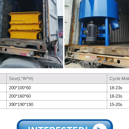
Size(L*W*H)
Cycle Mol
200*100*60
18-23s
200*160*60
18-23s
390*190*190
15-20s