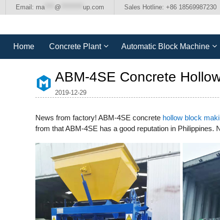
Skip
Email:
ma
****
@
*********
up.com
Sales Hotline: +86 18569987230
to
content
Home
Concrete Plant
Automatic Block Machine
ABM-4SE Concrete Hollow 
2019-12-29
News from factory! ABM-4SE concrete
hollow block mak
from that ABM-4SE has a good reputation in Philippines.