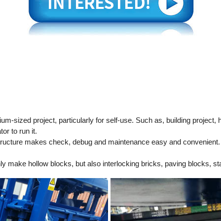
-sized project, particularly for self-use. Such as, building project, 
r to run it.
ructure makes check, debug and maintenance easy and convenient.
ly make hollow blocks, but also interlocking bricks, paving blocks, st