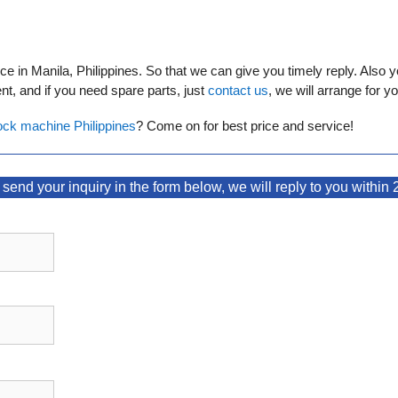
 in Manila, Philippines. So that we can give you timely reply. Also y
t, and if you need spare parts, just
contact us
, we will arrange for yo
ock machine Philippines
? Come on for best price and service!
send your inquiry in the form below, we will reply to you within 