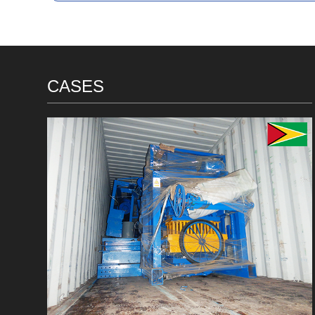
CASES