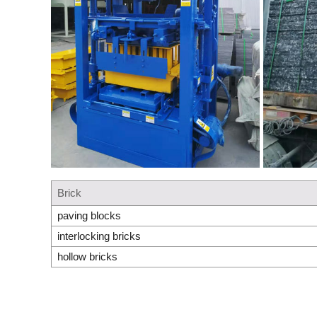
Brick
paving blocks
interlocking bricks
hollow bricks