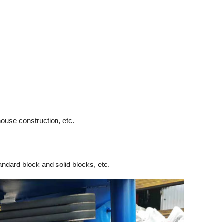
house construction, etc.
andard block and solid blocks, etc.