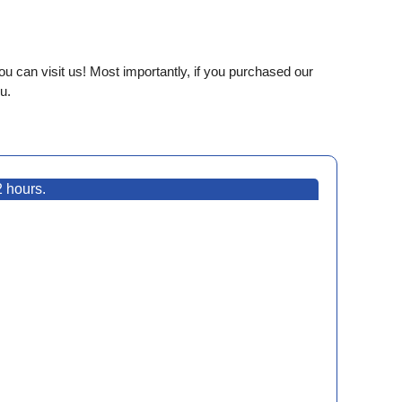
ou can visit us! Most importantly, if you purchased our
u.
2 hours.