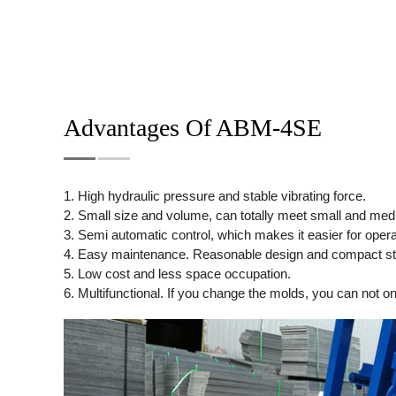
Advantages Of ABM-4SE
1. High hydraulic pressure and stable vibrating force.
2. Small size and volume, can totally meet small and medium
3. Semi automatic control, which makes it easier for operato
4. Easy maintenance. Reasonable design and compact st
5. Low cost and less space occupation.
6. Multifunctional. If you change the molds, you can not on