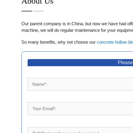
About Us
Our parent company is in China, but now we have had office
machine, we will do regular maintenance for your equipmen
So many benefits, why not choose our
concrete hollow bl
Please 