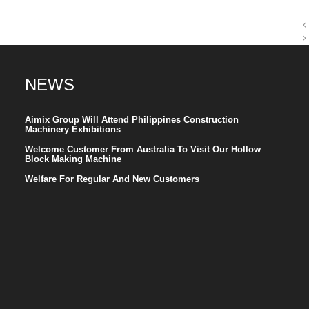
NEWS
Aimix Group Will Attend Philippines Construction
Machinery Exhibitions
Welcome Customer From Australia To Visit Our Hollow
Block Making Machine
Welfare For Regular And New Customers