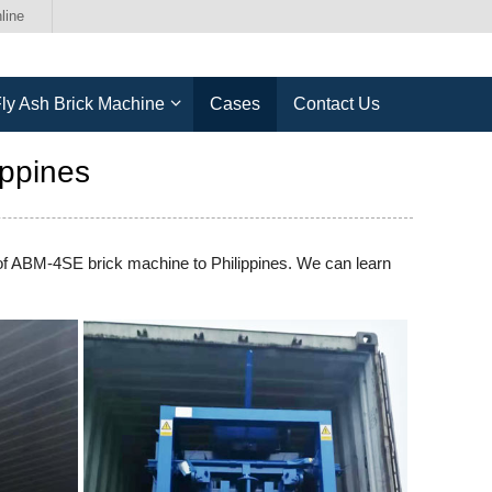
line
ly Ash Brick Machine
Cases
Contact Us
ppines
 of ABM-4SE brick machine to Philippines. We can learn