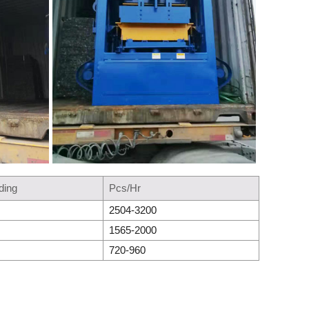
ding
Pcs/Hr
2504-3200
1565-2000
720-960