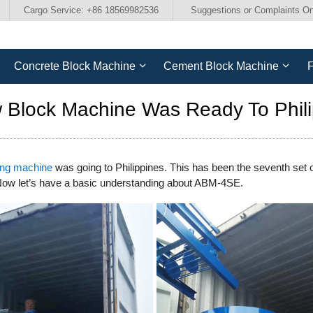
Cargo Service: +86 18569982536
Suggestions or Complaints On
Concrete Block Machine
Cement Block Machine
F
Block Machine Was Ready To Phili
ing machine
was going to Philippines. This has been the seventh set
 Now let’s have a basic understanding about ABM-4SE.