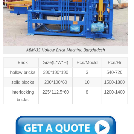
ABM-3S Hollow Brick Machine Bangladesh
Brick
Size(L*W*H)
Pcs/Mould
Pcs/Hr
hollow bricks
390*190*190
3
540-720
solid blocks
200*100*60
10
1500-1800
interlocking
225*112.5*60
8
1200-1400
bricks