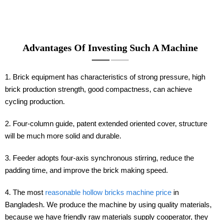
Advantages Of Investing Such A Machine
1. Brick equipment has characteristics of strong pressure, high
brick production strength, good compactness, can achieve
cycling production.
2. Four-column guide, patent extended oriented cover, structure
will be much more solid and durable.
3. Feeder adopts four-axis synchronous stirring, reduce the
padding time, and improve the brick making speed.
4. The most
reasonable hollow bricks machine price
in
Bangladesh. We produce the machine by using quality materials,
because we have friendly raw materials supply cooperator, they