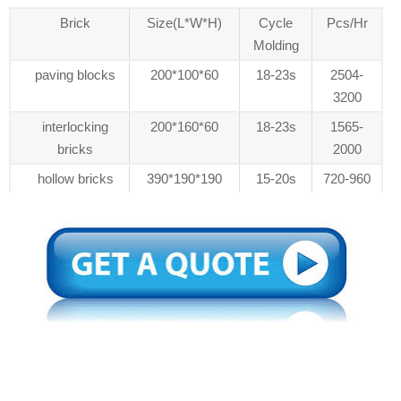
Brick
Size(L*W*H)
Cycle
Pcs/Hr
Molding
paving blocks
200*100*60
18-23s
2504-
3200
interlocking
200*160*60
18-23s
1565-
bricks
2000
hollow bricks
390*190*190
15-20s
720-960