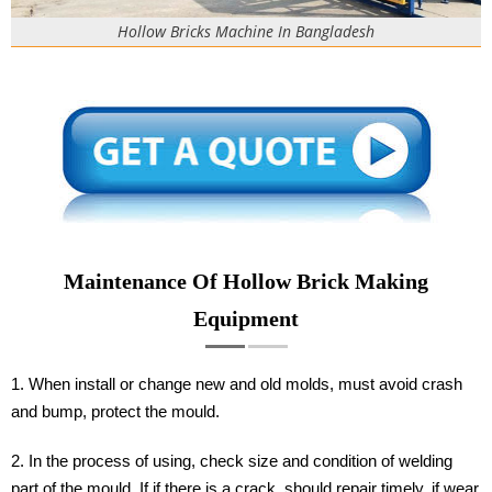
Hollow Bricks Machine In Bangladesh
Maintenance Of Hollow Brick Making
Equipment
1. When install or change new and old molds, must avoid crash
and bump, protect the mould.
2. In the process of using, check size and condition of welding
part of the mould. If if there is a crack, should repair timely, if wear