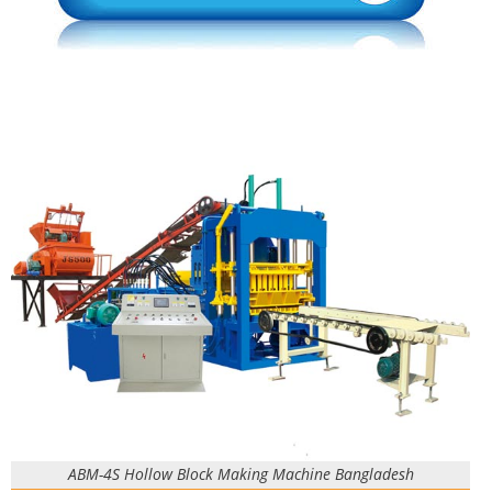
ABM-4S Hollow Block Making Machine Bangladesh