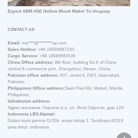
Export ABM-4SE Hollow Block Maker To Uruguay
CONTACT US
Email:
ma
****
@
*********
up.com
Sales Hotline:
+86 18569987230;
Cargo Service:
+86 18569982536
China Office address:
8th floor, building No.6 of China
central E-commerce port, Zhengzhou, Henan, China;
Pakistan office address:
#37, street 6, F8/3, Islamabad,
Pakistan.
Philippines Office address:
Saint Paul Rd, Makati, Manila,
Philippines;
Uzbekistan address:
Адрес магазина: Сергели р-н, ул. Янги Сергели, дом 12А
Indonesia LBS Alamat:
Galaxi bumi permai f1/32b. araya tahap 1. Surabaya 60119
jawa timur. Indonesia.