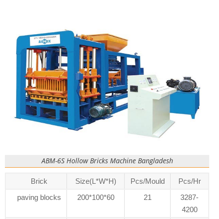
ABM-6S Hollow Bricks Machine Bangladesh
Brick
Size(L*W*H)
Pcs/Mould
Pcs/Hr
paving blocks
200*100*60
21
3287-
4200