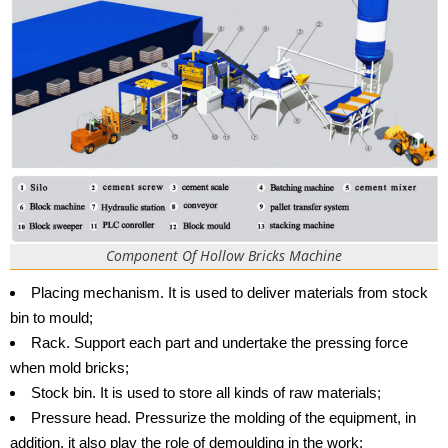
Component Of Hollow Bricks Machine
Placing mechanism. It is used to deliver materials from stock
bin to mould;
Rack. Support each part and undertake the pressing force
when mold bricks;
Stock bin. It is used to store all kinds of raw materials;
Pressure head. Pressurize the molding of the equipment, in
addition, it also play the role of demoulding in the work;