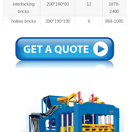
interlocking
200*160*60
12
1878-
bricks
2400
hollow bricks
390*190*190
6
864-1080