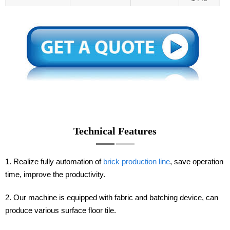
Technical Features
1. Realize fully automation of
brick production line
, save operation
time, improve the productivity.
2. Our machine is equipped with fabric and batching device, can
produce various surface floor tile.