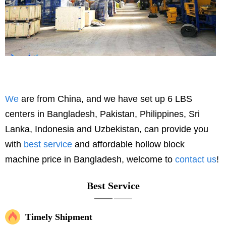
We
are from China, and we have set up 6 LBS
centers in Bangladesh, Pakistan, Philippines, Sri
Lanka, Indonesia and Uzbekistan, can provide you
with
best service
and affordable hollow block
machine price in Bangladesh, welcome to
contact us
!
Best Service
Timely Shipment