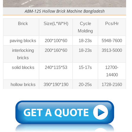
ABM-12S Hollow Brick Machine Bangladesh
Brick
Size(L*W*H)
Cycle
Pcs/Hr
Molding
paving blocks
200*100*60
18-23s
5948-7600
interlocking
200*160*60
18-23s
3913-5000
bricks
solid blocks
240*115*53
15-17s
12700-
14400
hollow bricks
390*190*190
20-25s
1728-2160