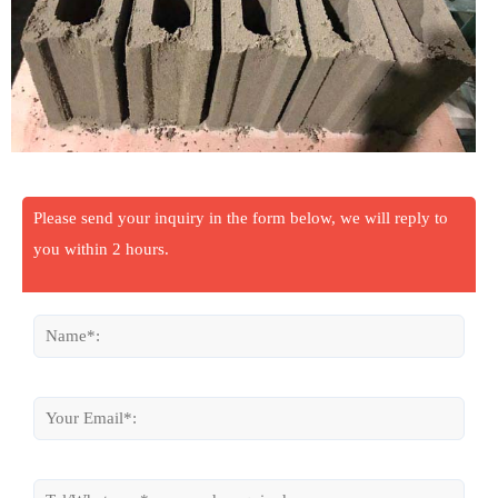
Please send your inquiry in the form below, we will reply to
you within 2 hours.