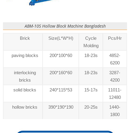
ABM-10S Hollow Block Machine Bangladesh
Brick
Size(L*W*H)
Cycle
Pcs/Hr
Molding
paving blocks
200*100*60
18-23s
4852-
6200
interlocking
200*160*60
18-23s
3287-
bricks
4200
solid blocks
240*115*53
15-17s
11011-
12480
hollow bricks
390*190*190
20-25s
1440-
1800