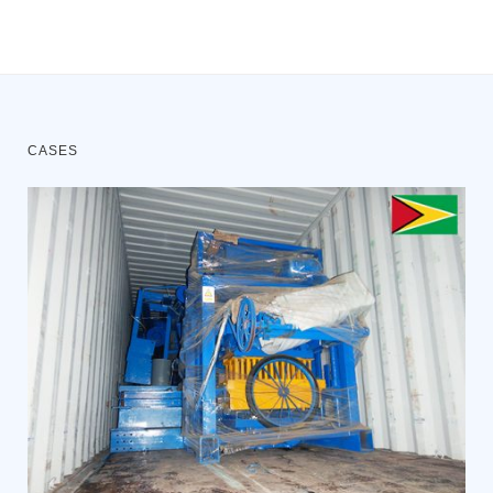
CASES