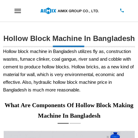
Hollow Block Machine In Bangladesh
Hollow block machine in Bangladesh utilizes fly as, construction
wastes, furnace clinker, coal gangue, river sand and cobble with
cement to produce hollow blocks. Hollow bricks, as a new kind of
material for wall, which is very environmental, economic and
effective. Also, hydraulic hollow block machine price in
Bangladesh is much more reasonable.
What Are Components Of Hollow Block Making
Machine In Bangladesh