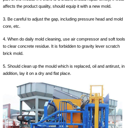
affects the product quality, should equip it with a new mold.
3. Be careful to adjust the gap, including pressure head and mold
core, etc.
4. When do daily mold cleaning, use air compressor and soft tools
to clear concrete residue. It is forbidden to gravity lever scratch
brick mold.
5. Should clean up the mould which is replaced, oil and antirust, in
addition, lay it on a dry and flat place.