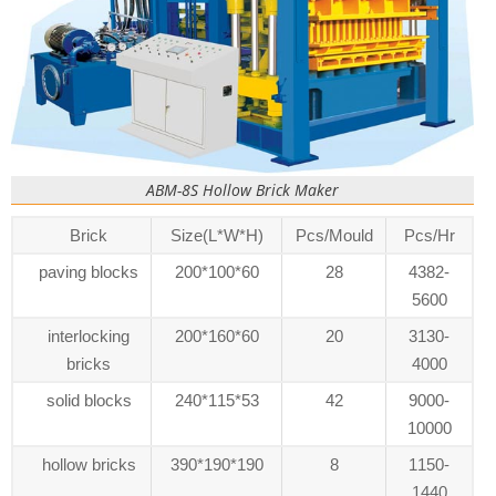
ABM-8S Hollow Brick Maker
Brick
Size(L*W*H)
Pcs/Mould
Pcs/Hr
paving blocks
200*100*60
28
4382-
5600
interlocking
200*160*60
20
3130-
bricks
4000
solid blocks
240*115*53
42
9000-
10000
hollow bricks
390*190*190
8
1150-
1440