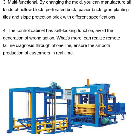
3. Multi-functional. By changing the mold, you can manufacture all
kinds of hollow block, perforated brick, pavior brick, gras planting
tiles and slope protection brick with different specifications.
4. The control cabinet has self-locking function, avoid the
generation of wrong action. What’s more, can realize remote
failure diagnosis through phone line, ensure the smooth
production of customers in real time.