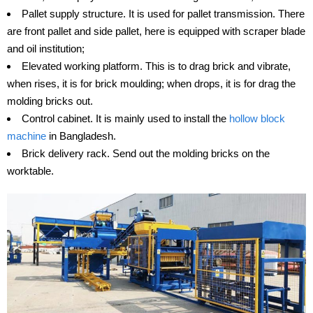
Pallet supply structure. It is used for pallet transmission. There
are front pallet and side pallet, here is equipped with scraper blade
and oil institution;
Elevated working platform. This is to drag brick and vibrate,
when rises, it is for brick moulding; when drops, it is for drag the
molding bricks out.
Control cabinet. It is mainly used to install the
hollow block
machine
in Bangladesh.
Brick delivery rack. Send out the molding bricks on the
worktable.