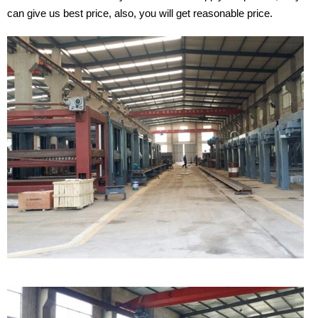
can give us best price, also, you will get reasonable price.