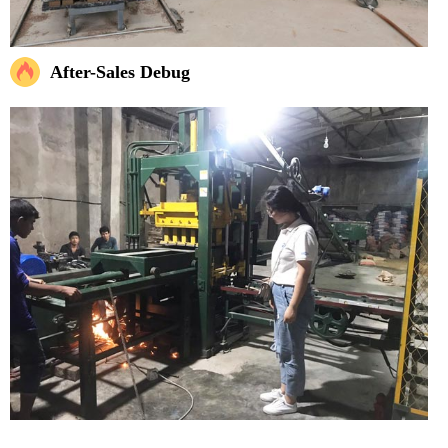
After-Sales Debug