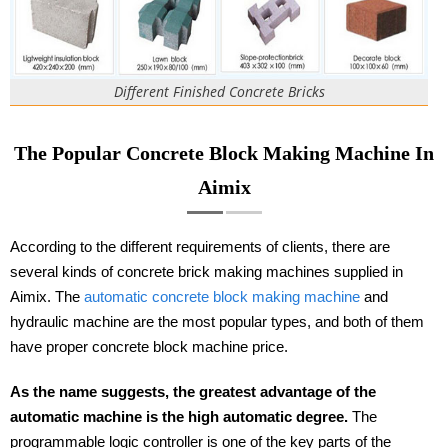
Different Finished Concrete Bricks
The Popular Concrete Block Making Machine In
Aimix
According to the different requirements of clients, there are
several kinds of concrete brick making machines supplied in
Aimix. The
automatic concrete block making machine
and
hydraulic machine are the most popular types, and both of them
have proper concrete block machine price.
As the name suggests, the greatest advantage of the
automatic machine is the high automatic degree.
The
programmable logic controller is one of the key parts of the