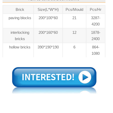
Brick
Size(L*W*H)
Pcs/Mould
Pcs/Hr
paving blocks
200*100*60
21
3287-
4200
interlocking
200*160*60
12
1878-
bricks
2400
hollow bricks
390*190*190
6
864-
1080