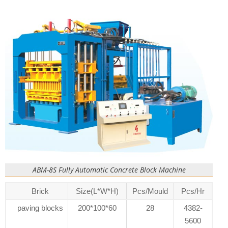
ABM-8S Fully Automatic Concrete Block Machine
Brick
Size(L*W*H)
Pcs/Mould
Pcs/Hr
paving blocks
200*100*60
28
4382-
5600