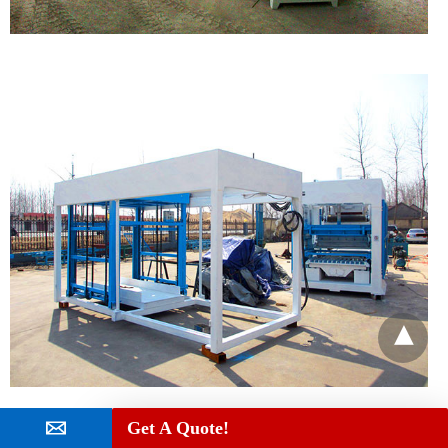
Get A Quote!