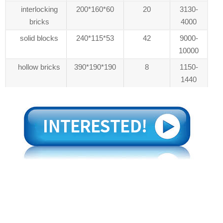
interlocking
200*160*60
20
3130-
bricks
4000
solid blocks
240*115*53
42
9000-
10000
hollow bricks
390*190*190
8
1150-
1440