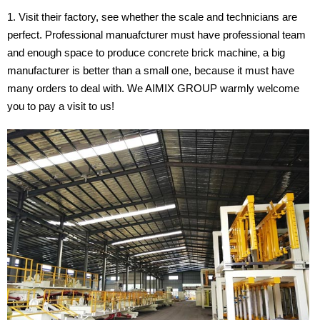
Visit their factory, see whether the scale and technicians are
perfect. Professional manuafcturer must have professional team
and enough space to produce concrete brick machine, a big
manufacturer is better than a small one, because it must have
many orders to deal with. We AIMIX GROUP warmly welcome
you to pay a visit to us!