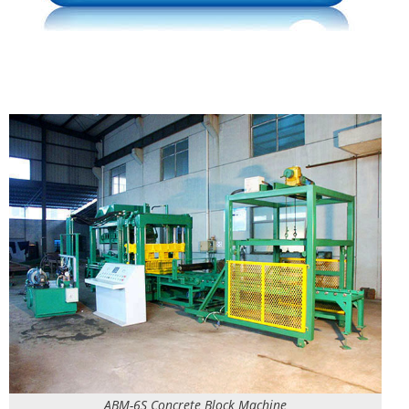
ABM-6S Concrete Block Machine