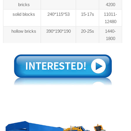
bricks
4200
solid blocks
240*115*53
15-17s
11011-
12480
hollow bricks
390*190*190
20-25s
1440-
1800