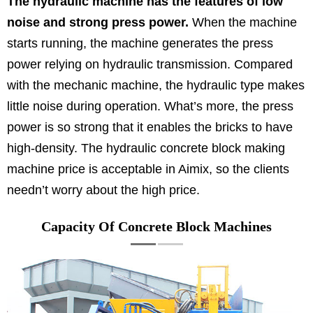
The hydraulic machine has the features of low
noise and strong press power.
When the machine
starts running, the machine generates the press
power relying on hydraulic transmission. Compared
with the mechanic machine, the hydraulic type makes
little noise during operation. What’s more, the press
power is so strong that it enables the bricks to have
high-density. The hydraulic concrete block making
machine price is acceptable in Aimix, so the clients
needn’t worry about the high price.
Capacity Of Concrete Block Machines