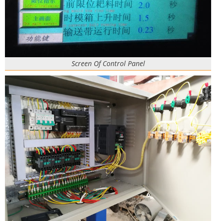
Screen Of Control Panel