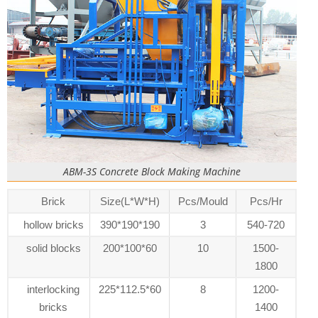
ABM-3S Concrete Block Making Machine
Brick
Size(L*W*H)
Pcs/Mould
Pcs/Hr
hollow bricks
390*190*190
3
540-720
solid blocks
200*100*60
10
1500-
1800
interlocking
225*112.5*60
8
1200-
bricks
1400