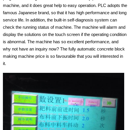
machine, and it does great help to easy operation. PLC adopts the
famous Japanese brand, so that it has high performance and long
service life. In addition, the built-in self-diagnosis system can
check the running status of machine. The machine will alarm and
display the solutions on the touch screen if the operating condition
is abnormal. The machine has so excellent performance, and
why not have an inquiry now? The fully automatic concrete block
making machine price is so favourable that you will interested in
it.