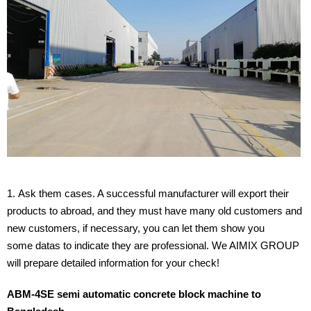
Ask them cases. A successful manufacturer will export their
products to abroad, and they must have many old customers and
new customers, if necessary, you can let them show you
some datas to indicate they are professional. We AIMIX GROUP
will prepare detailed information for your check!
ABM-4SE semi automatic concrete block machine to