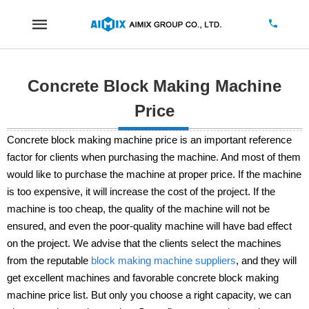
Concrete Block Making Machine
Price
Concrete block making machine price is an important reference
factor for clients when purchasing the machine. And most of them
would like to purchase the machine at proper price. If the machine
is too expensive, it will increase the cost of the project. If the
machine is too cheap, the quality of the machine will not be
ensured, and even the poor-quality machine will have bad effect
on the project. We advise that the clients select the machines
from the reputable
block making machine suppliers
, and they will
get excellent machines and favorable concrete block making
machine price list. But only you choose a right capacity, we can