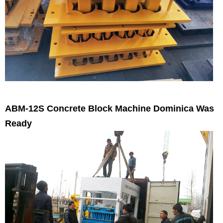
ABM-12S Concrete Block Machine Dominica Was
Ready