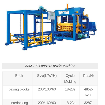
ABM-10S Concrete Bricks Machine
Brick
Size(L*W*H)
Cycle
Pcs/Hr
Molding
paving blocks
200*100*60
18-23s
4852-
6200
interlocking
200*160*60
18-23s
3287-