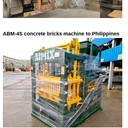
ABM-4S concrete bricks machine to Philippines