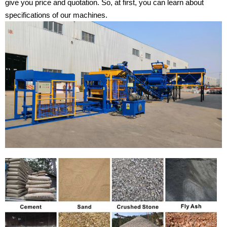
give you price and quotation. So, at first, you can learn about
specifications of our machines.