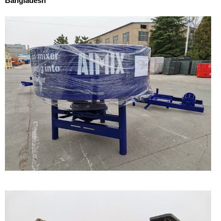
Bangladesh