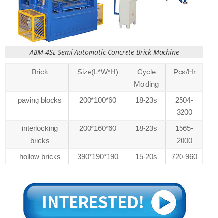
ABM-4SE Semi Automatic Concrete Brick Machine
Brick
Size(L*W*H)
Cycle
Pcs/Hr
Molding
paving blocks
200*100*60
18-23s
2504-
3200
interlocking
200*160*60
18-23s
1565-
bricks
2000
hollow bricks
390*190*190
15-20s
720-960