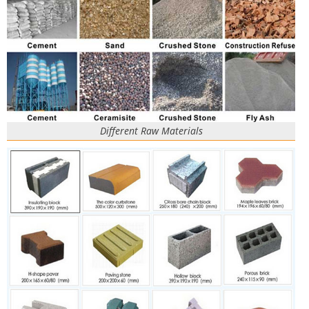
Different Raw Materials