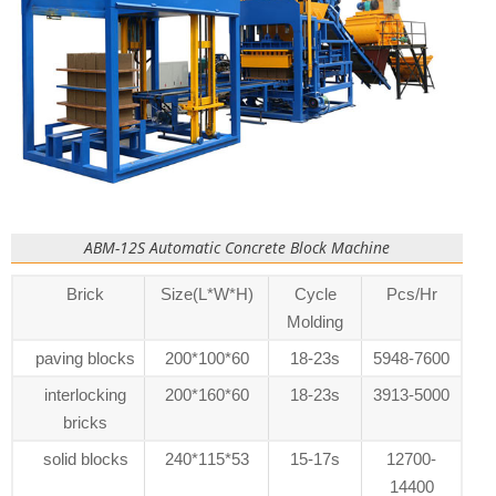
ABM-12S Automatic Concrete Block Machine
Brick
Size(L*W*H)
Cycle
Pcs/Hr
Molding
paving blocks
200*100*60
18-23s
5948-7600
interlocking
200*160*60
18-23s
3913-5000
bricks
solid blocks
240*115*53
15-17s
12700-
14400