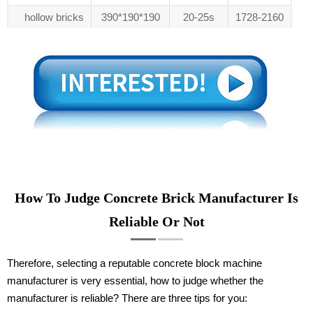
hollow bricks
390*190*190
20-25s
1728-2160
How To Judge Concrete Brick Manufacturer Is
Reliable Or Not
Therefore, selecting a reputable concrete block machine
manufacturer is very essential, how to judge whether the
manufacturer is reliable? There are three tips for you: