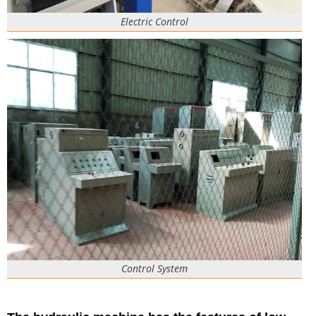
Electric Control
Control System