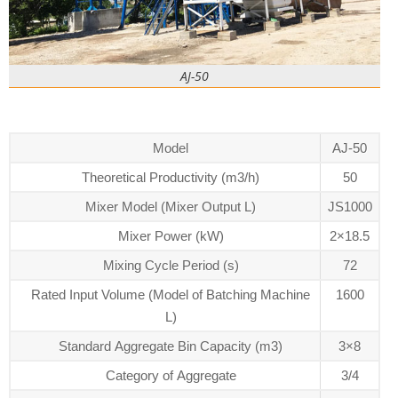
AJ-50
Model
AJ-50
Theoretical Productivity (m3/h)
50
Mixer Model (Mixer Output L)
JS1000
Mixer Power (kW)
2×18.5
Mixing Cycle Period (s)
72
Rated Input Volume (Model of Batching Machine
1600
L)
Standard Aggregate Bin Capacity (m3)
3×8
Category of Aggregate
3/4