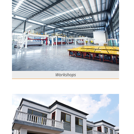
Workshops