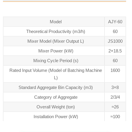
Model
AJY-60
Theoretical Productivity (m3/h)
60
Mixer Model (Mixer Output L)
JS1000
Mixer Power (kW)
2×18.5
Mixing Cycle Period (s)
60
Rated Input Volume (Model of Batching Machine
1600
L)
Standard Aggregate Bin Capacity (m3)
3×8
Category of Aggregate
2/3/4
Overall Weight (ton)
≈26
Installation Power (kW)
≈100