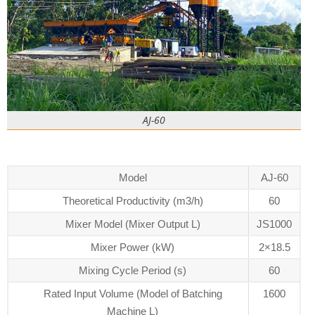
AJ-60
Model
AJ-60
Theoretical Productivity (m3/h)
60
Mixer Model (Mixer Output L)
JS1000
Mixer Power (kW)
2×18.5
Mixing Cycle Period (s)
60
Rated Input Volume (Model of Batching
1600
Machine L)