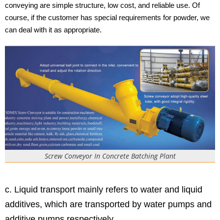
conveying are simple structure, low cost, and reliable use. Of
course, if the customer has special requirements for powder, we
can deal with it as appropriate.
Screw Conveyor In Concrete Batching Plant
c. Liquid transport mainly refers to water and liquid
additives, which are transported by water pumps and
additive pumps respectively.