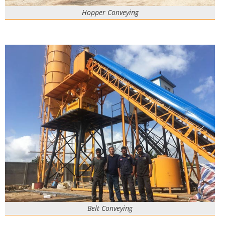
Hopper Conveying
Belt Conveying