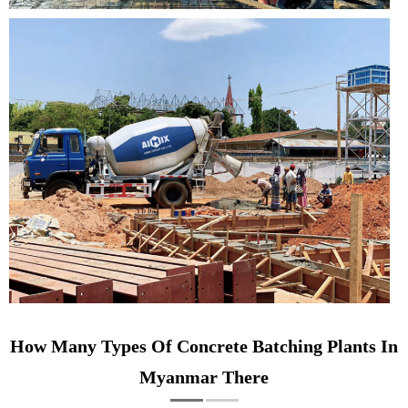
How Many Types Of Concrete Batching Plants In
Myanmar There