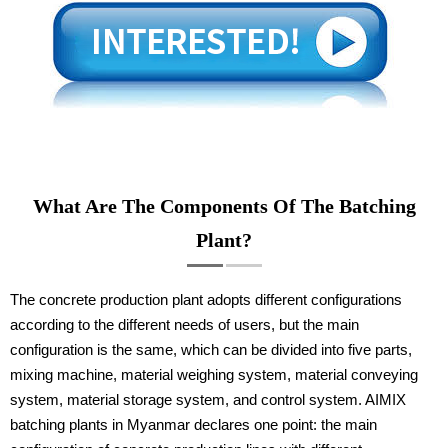
What Are The Components Of The Batching
Plant?
The concrete production plant adopts different configurations
according to the different needs of users, but the main
configuration is the same, which can be divided into five parts,
mixing machine, material weighing system, material conveying
system, material storage system, and control system. AIMIX
batching plants in Myanmar declares one point: the main