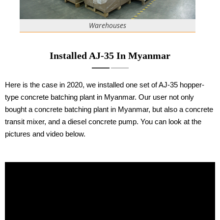
Warehouses
Installed AJ-35 In Myanmar
Here is the case in 2020, we installed one set of AJ-35 hopper-
type concrete batching plant in Myanmar. Our user not only
bought a concrete batching plant in Myanmar, but also a concrete
transit mixer, and a diesel concrete pump. You can look at the
pictures and video below.