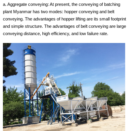
a. Aggregate conveying: At present, the conveying of batching
plant Myanmar has two modes: hopper conveying and belt
conveying. The advantages of hopper lifting are its small footprint
and simple structure. The advantages of belt conveying are large
conveying distance, high efficiency, and low failure rate.