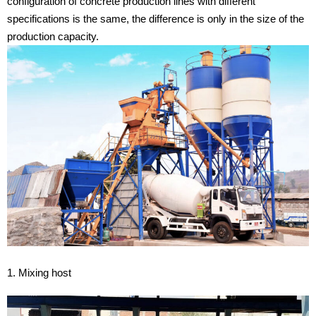
configuration of concrete production lines with different
specifications is the same, the difference is only in the size of the
production capacity.
1. Mixing host