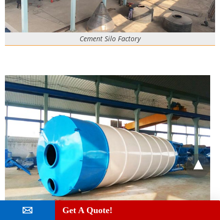
Cement Silo Factory
Get A Quote!