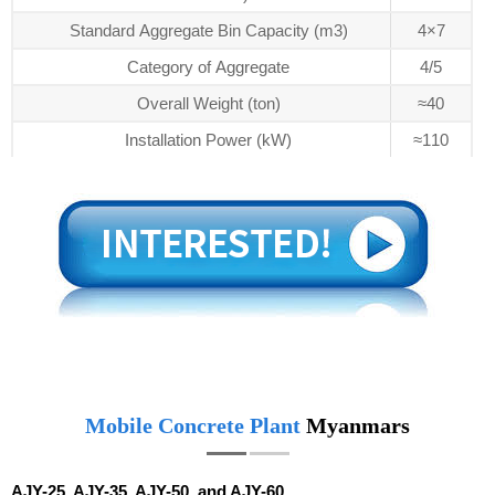
Standard Aggregate Bin Capacity (m3)
4×7
Category of Aggregate
4/5
Overall Weight (ton)
≈40
Installation Power (kW)
≈110
Mobile Concrete Plant
Myanmars
AJY-25, AJY-35, AJY-50, and AJY-60