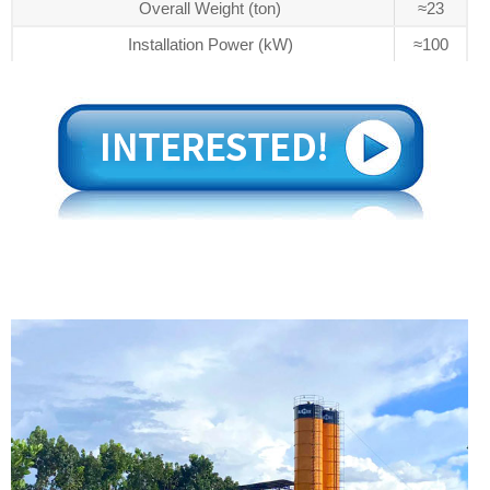
Overall Weight (ton)
≈23
Installation Power (kW)
≈100