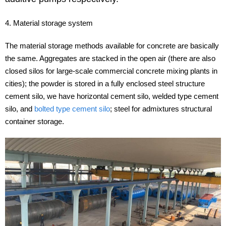
4. Material storage system
The material storage methods available for concrete are basically
the same. Aggregates are stacked in the open air (there are also
closed silos for large-scale commercial concrete mixing plants in
cities); the powder is stored in a fully enclosed steel structure
cement silo, we have horizontal cement silo, welded type cement
silo, and
bolted type cement silo
; steel for admixtures structural
container storage.