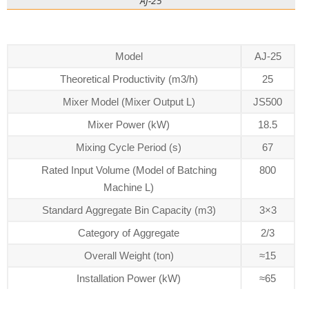
AJ-25
Model
AJ-25
Theoretical Productivity (m3/h)
25
Mixer Model (Mixer Output L)
JS500
Mixer Power (kW)
18.5
Mixing Cycle Period (s)
67
Rated Input Volume (Model of Batching
800
Machine L)
Standard Aggregate Bin Capacity (m3)
3×3
Category of Aggregate
2/3
Overall Weight (ton)
≈15
Installation Power (kW)
≈65