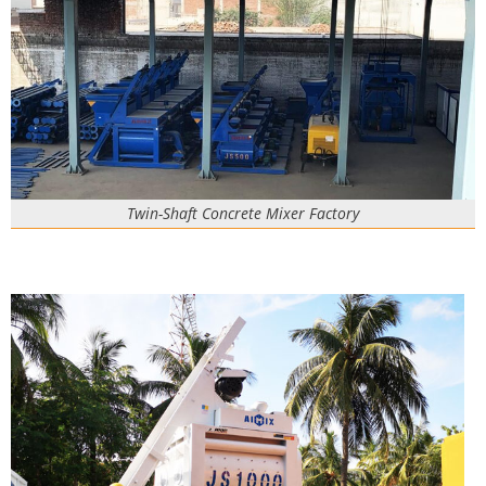
Twin-Shaft Concrete Mixer Factory