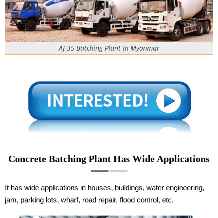
AJ-35 Batching Plant In Myanmar
Concrete Batching Plant Has Wide Applications
It has wide applications in houses, buildings, water engineering,
jam, parking lots, wharf, road repair, flood control, etc.