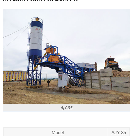
AJY-35
Model
AJY-35