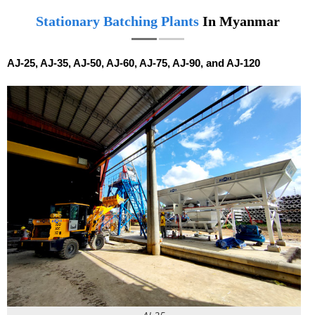
Stationary Batching Plants
In Myanmar
AJ-25, AJ-35, AJ-50, AJ-60, AJ-75, AJ-90, and AJ-120