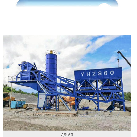
AJY-60