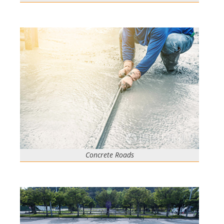
Concrete Roads