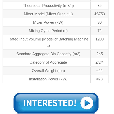
Theoretical Productivity (m3/h)
35
Mixer Model (Mixer Output L)
JS750
Mixer Power (kW)
30
Mixing Cycle Period (s)
72
Rated Input Volume (Model of Batching Machine
1200
L)
Standard Aggregate Bin Capacity (m3)
2×5
Category of Aggregate
2/3/4
Overall Weight (ton)
≈22
Installation Power (kW)
≈73