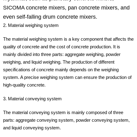
SICOMA concrete mixers, pan concrete mixers, and
even self-falling drum concrete mixers.
2. Material weighing system
The material weighing system is a key component that affects the
quality of concrete and the cost of concrete production. It is
mainly divided into three parts: aggregate weighing, powder
weighing, and liquid weighing. The production of different
specifications of concrete mainly depends on the weighing
system. A precise weighing system can ensure the production of
high-quality concrete.
3. Material conveying system
The material conveying system is mainly composed of three
parts: aggregate conveying system, powder conveying system,
and liquid conveying system.