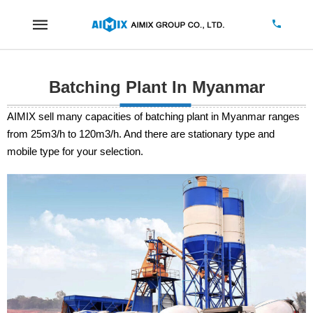
Batching Plant In Myanmar
AIMIX sell many capacities of batching plant in Myanmar ranges
from 25m3/h to 120m3/h. And there are stationary type and
mobile type for your selection.