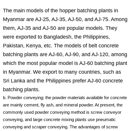
The main models of the hopper batching plants in
Myanmar are AJ-25, AJ-35, AJ-50, and AJ-75. Among
them, AJ-35 and AJ-50 are popular models. They
were exported to Bangladesh, the Philippines,
Pakistan, Kenya, etc. The models of belt concrete
batching plants are AJ-60, AJ-90, and AJ-120, among
which the most popular model is AJ-60 batching plant
in Myanmar. We export to many countries, such as
Sri Lanka and the Philippines prefer AJ-60 concrete
batching plants.
b. Powder conveying; the powder materials available for concrete
are mainly cement, fly ash, and mineral powder. At present, the
commonly used powder conveying method is screw conveyor
conveying, and large concrete mixing plants use pneumatic
conveying and scraper conveying. The advantages of screw