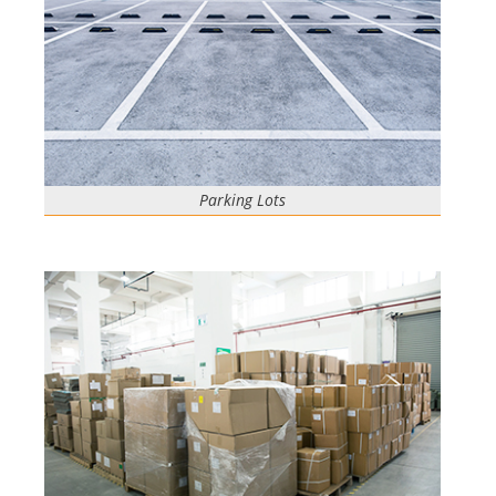
Parking Lots