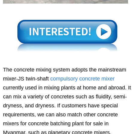
The concrete mixing system adopts the mainstream
mixer-JS twin-shaft
compulsory concrete mixer
currently used in mixing plants at home and abroad. It
can mix a variety of concretes such as fluidity, semi-
dryness, and dryness. If customers have special
requirements, we can also match other concrete
mixers for concrete batching plant for sale in
Myanmar, such as planetary concrete mixers,