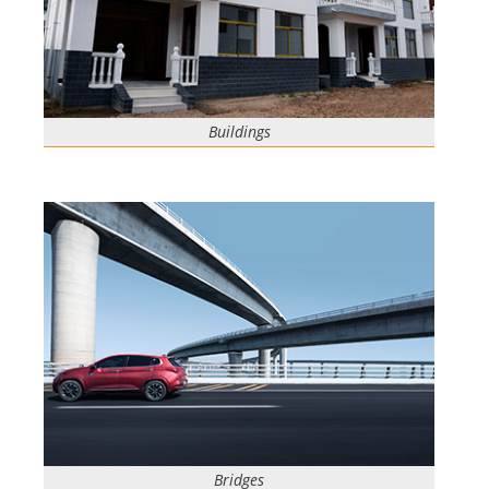
Buildings
Bridges